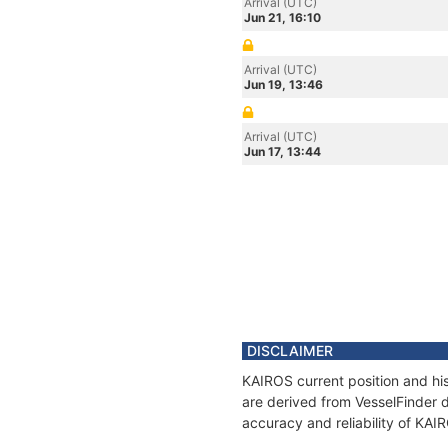
Arrival (UTC)
Jun 21, 16:10
Arrival (UTC)
Jun 19, 13:46
Arrival (UTC)
Jun 17, 13:44
DISCLAIMER
KAIROS current position and his
are derived from VesselFinder d
accuracy and reliability of KAI