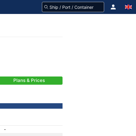
Plans & Prices
-