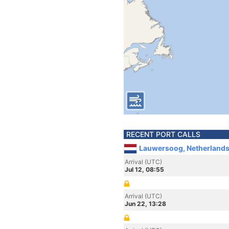
RECENT PORT CALLS
Lauwersoog, Netherland
Arrival (UTC)
Jul 12, 08:55
Arrival (UTC)
Jun 22, 13:28