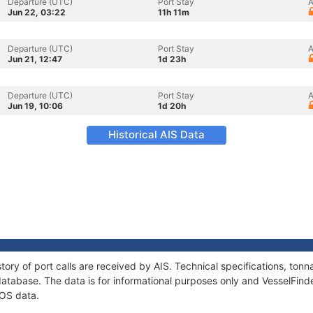
Departure (UTC)
Port Stay
A
Jun 22, 03:22
11h 11m
Departure (UTC)
Port Stay
A
Jun 21, 12:47
1d 23h
Departure (UTC)
Port Stay
A
Jun 19, 10:06
1d 20h
Historical AIS Data
tory of port calls are received by AIS. Technical specifications, t
atabase. The data is for informational purposes only and VesselFinder
ROS data.