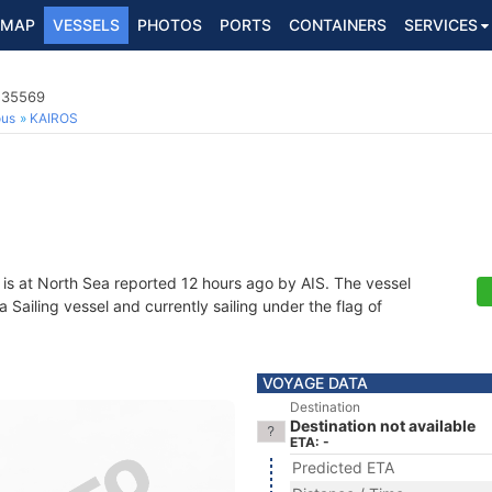
MAP
VESSELS
PHOTOS
PORTS
CONTAINERS
SERVICES
4235569
ous
KAIROS
is at North Sea reported 12 hours ago by AIS. The vessel
ailing vessel and currently sailing under the flag of
VOYAGE DATA
Destination
Destination not available
ETA: -
Predicted ETA