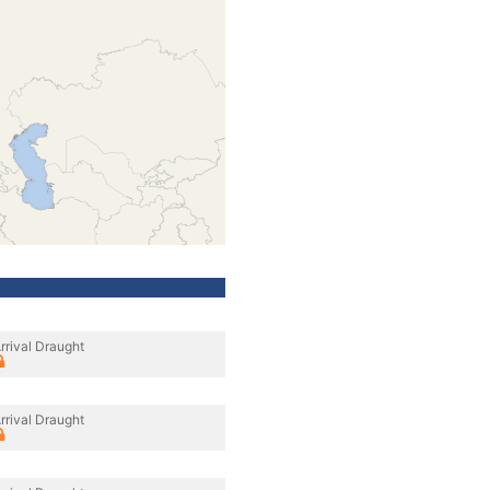
rrival Draught
rrival Draught