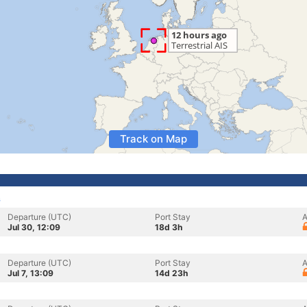
Track on Map
s
Departure (UTC)
Port Stay
A
Jul 30, 12:09
18d 3h
Departure (UTC)
Port Stay
A
Jul 7, 13:09
14d 23h