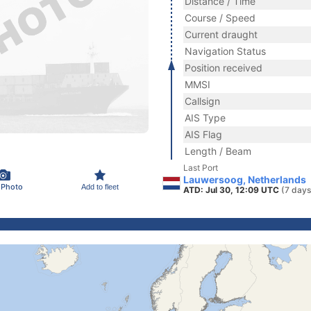
Distance / Time
Course / Speed
Current draught
Navigation Status
Position received
MMSI
Callsign
AIS Type
AIS Flag
Length / Beam
Last Port
Lauwersoog, Netherlands
 Photo
Add to fleet
ATD: Jul 30, 12:09 UTC
(7 days