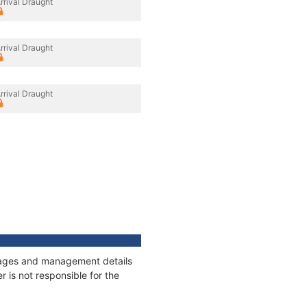
rrival Draught
rrival Draught
rrival Draught
onnages and management details
 is not responsible for the