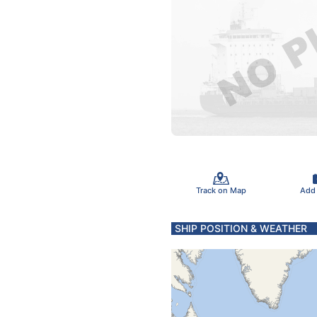
Track on Map
Add
SHIP POSITION & WEATHER