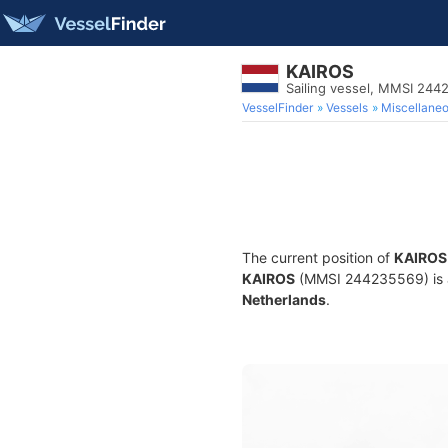
KAIROS
Sailing vessel, MMSI 24
VesselFinder
Vessels
Miscellane
The current position of
KAIROS
KAIROS
(MMSI 244235569) is a S
Netherlands
.