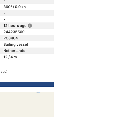
-
360° / 0.0 kn
-
-
12 hours ago
244235569
PC8404
Sailing vessel
Netherlands
12 / 4 m
 ago)