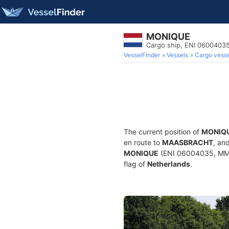
MONIQUE
Cargo ship, ENI 060040
VesselFinder
Vessels
Cargo vesse
The current position of
MONIQ
en route to
MAASBRACHT
, an
MONIQUE
(ENI 06004035, MMSI
flag of
Netherlands
.