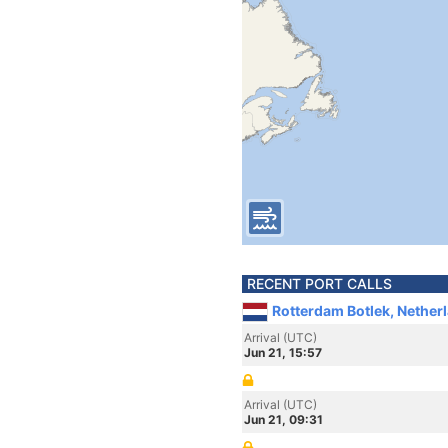
RECENT PORT CALLS
Rotterdam Botlek, Nether
Arrival (UTC)
Jun 21, 15:57
Arrival (UTC)
Jun 21, 09:31