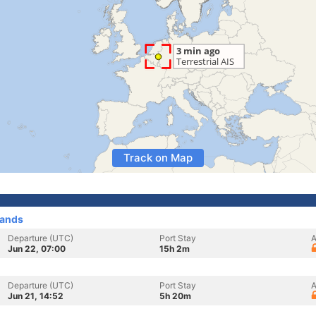
Track on Map
lands
Departure (UTC)
Port Stay
A
Jun 22, 07:00
15h 2m
Departure (UTC)
Port Stay
A
Jun 21, 14:52
5h 20m