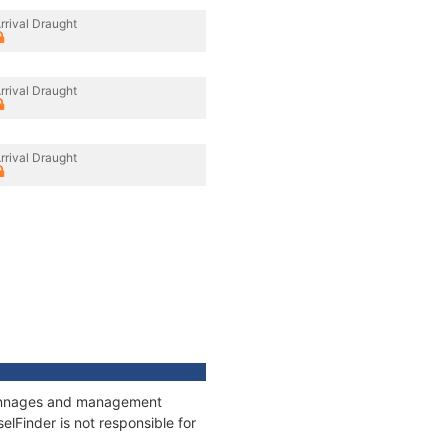
rrival Draught
rrival Draught
rrival Draught
, tonnages and management
elFinder is not responsible for