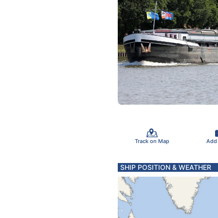
Track on Map
Add
SHIP POSITION & WEATHER