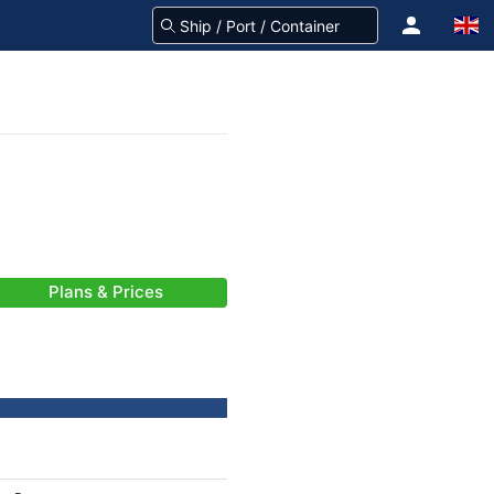
Plans & Prices
-