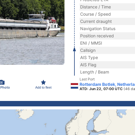
Distance / Time
Course / Speed
Current draught
Navigation Status
Position received
ENI / MMSI
Callsign
AIS Type
AIS Flag
Length / Beam
Last Port
Rotterdam Botlek, Netherl
 Photo
Add to fleet
ATD: Jun 22, 07:00 UTC
(46 da