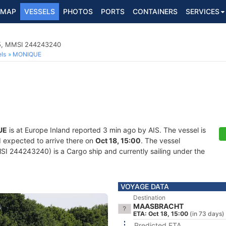
MAP
VESSELS
PHOTOS
PORTS
CONTAINERS
SERVICES
35, MMSI 244243240
ls
MONIQUE
UE
is at Europe Inland reported 3 min ago by AIS. The vessel is
d expected to arrive there on
Oct 18, 15:00
. The vessel
 244243240) is a Cargo ship and currently sailing under the
VOYAGE DATA
Destination
MAASBRACHT
ETA: Oct 18, 15:00
(in 73 days)
Predicted ETA