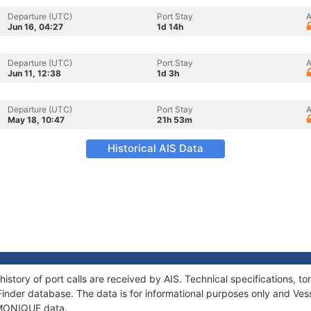
Departure (UTC)
Port Stay
A
Jun 16, 04:27
1d 14h
Departure (UTC)
Port Stay
A
Jun 11, 12:38
1d 3h
Departure (UTC)
Port Stay
A
May 18, 10:47
21h 53m
Historical AIS Data
istory of port calls are received by AIS. Technical specifications
Finder database. The data is for informational purposes only and Vess
f MONIQUE data.