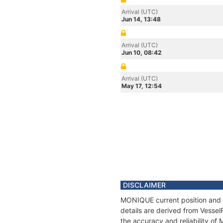
Arrival (UTC)
Jun 14, 13:48
Arrival (UTC)
Jun 10, 08:42
Arrival (UTC)
May 17, 12:54
DISCLAIMER
MONIQUE current position and h
details are derived from Vessel
the accuracy and reliability o