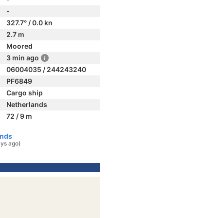
-
327.7° / 0.0 kn
2.7 m
Moored
3 min ago
06004035 / 244243240
PF6849
Cargo ship
Netherlands
72 / 9 m
ands
ys ago)