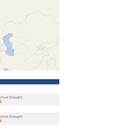
rrival Draught
rrival Draught