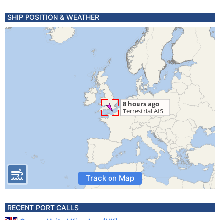
SHIP POSITION & WEATHER
Track on Map
RECENT PORT CALLS