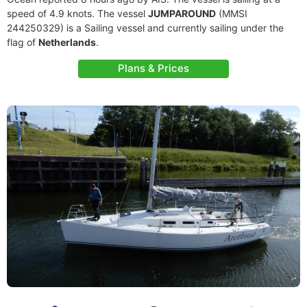
speed of 4.9 knots. The vessel
JUMPAROUND
(MMSI
244250329) is a Sailing vessel and currently sailing under the
flag of
Netherlands
.
Plans & Prices