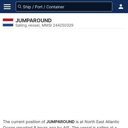
JUMPAROUND
Sailing vessel, MMSI 244250329
The current position of
JUMPAROUND
is at North East Atlantic
Ocean reported 8 hours ago by AIS. The vessel is sailing at a