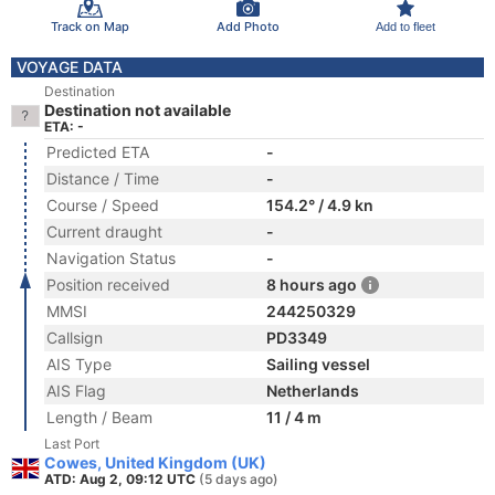
Track on Map
Add Photo
Add to fleet
VOYAGE DATA
Destination
Destination not available
ETA: -
Predicted ETA
-
Distance / Time
-
Course / Speed
154.2° / 4.9 kn
Current draught
-
Navigation Status
-
Position received
8 hours ago
MMSI
244250329
Callsign
PD3349
AIS Type
Sailing vessel
AIS Flag
Netherlands
Length / Beam
11 / 4 m
Last Port
Cowes, United Kingdom (UK)
ATD: Aug 2, 09:12 UTC
(5 days ago)