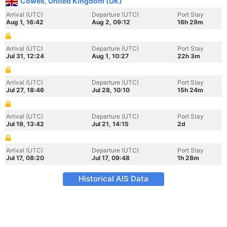
Cowes, United Kingdom (UK)
Arrival (UTC)
Departure (UTC)
Port Stay
Aug 1, 16:42
Aug 2, 09:12
16h 29m
Arrival (UTC)
Departure (UTC)
Port Stay
Jul 31, 12:24
Aug 1, 10:27
22h 3m
Arrival (UTC)
Departure (UTC)
Port Stay
Jul 27, 18:46
Jul 28, 10:10
15h 24m
Arrival (UTC)
Departure (UTC)
Port Stay
Jul 19, 13:42
Jul 21, 14:15
2d
Arrival (UTC)
Departure (UTC)
Port Stay
Jul 17, 08:20
Jul 17, 09:48
1h 28m
Historical AIS Data