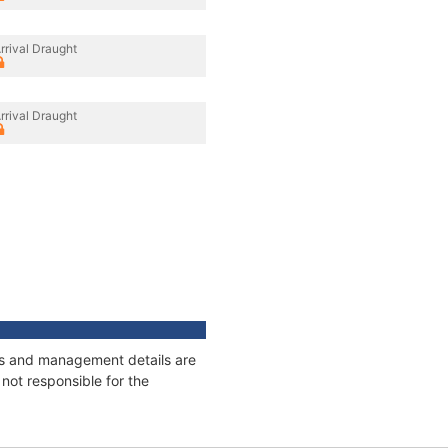
rrival Draught
rrival Draught
ges and management details are
not responsible for the