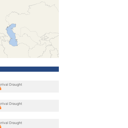
rrival Draught
rrival Draught
rrival Draught