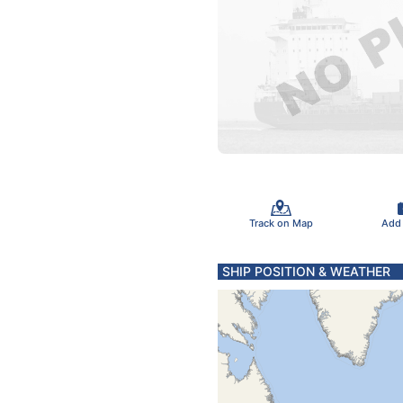
Track on Map
Add
SHIP POSITION & WEATHER