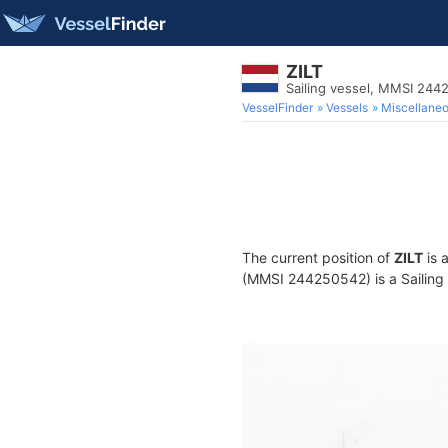
ZILT
Sailing vessel, MMSI 24
VesselFinder
Vessels
Miscellane
The current position of
ZILT
is 
(MMSI 244250542) is a Sailing v