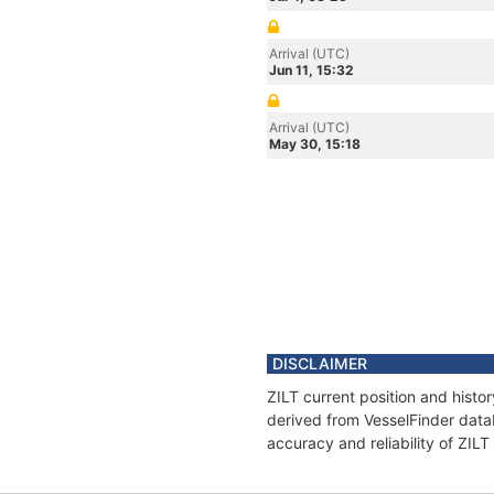
Arrival (UTC)
Jun 11, 15:32
Arrival (UTC)
May 30, 15:18
DISCLAIMER
ZILT current position and histo
derived from VesselFinder datab
accuracy and reliability of ZILT