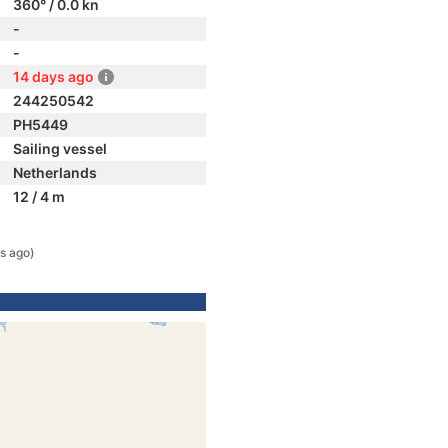
360° / 0.0 kn
-
-
14 days ago
244250542
PH5449
Sailing vessel
Netherlands
12 / 4 m
s ago)