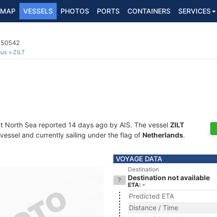
MAP
VESSELS
PHOTOS
PORTS
CONTAINERS
SERVICES
4250542
ous
ZILT
at North Sea reported 14 days ago by AIS. The vessel
ZILT
essel and currently sailing under the flag of
Netherlands
.
VOYAGE DATA
Destination
Destination not available
ETA: -
Predicted ETA
Distance / Time