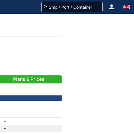
Plans & Prices
-
-