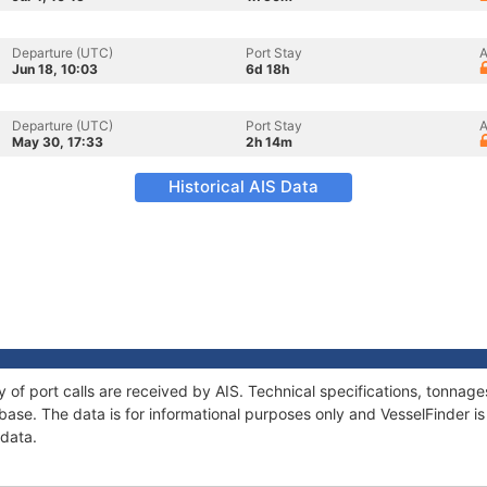
Departure (UTC)
Port Stay
A
Jun 18, 10:03
6d 18h
Departure (UTC)
Port Stay
A
May 30, 17:33
2h 14m
Historical AIS Data
ry of port calls are received by AIS. Technical specifications, tonna
ase. The data is for informational purposes only and VesselFinder is 
 data.