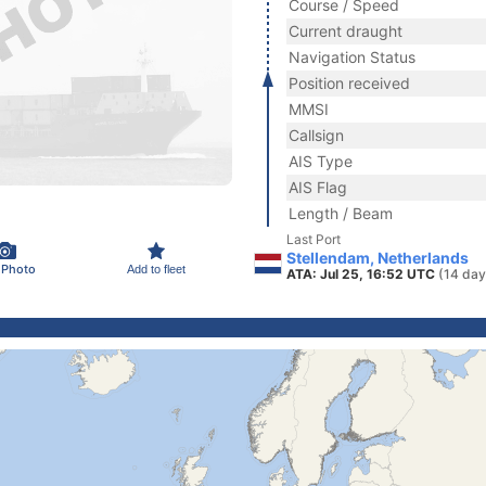
Course / Speed
Current draught
Navigation Status
Position received
MMSI
Callsign
AIS Type
AIS Flag
Length / Beam
Last Port
Stellendam, Netherlands
 Photo
Add to fleet
ATA: Jul 25, 16:52 UTC
(14 day