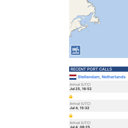
RECENT PORT CALLS
Stellendam, Netherlands
Arrival (UTC)
Jul 25, 16:52
Arrival (UTC)
Jul 4, 15:32
Arrival (UTC)
Jul 4, 08:25