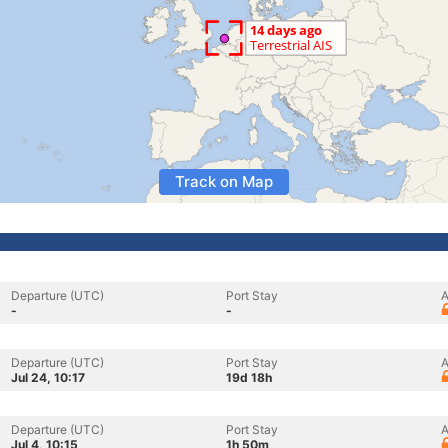
Track on Map
Departure (UTC)
Port Stay
A
-
-
Departure (UTC)
Port Stay
A
Jul 24, 10:17
19d 18h
Departure (UTC)
Port Stay
A
Jul 4, 10:15
1h 50m