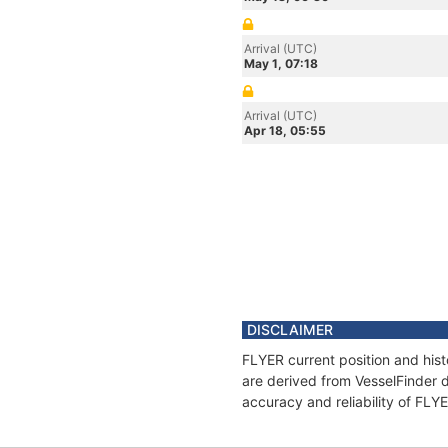
Arrival (UTC)
May 1, 07:18
Arrival (UTC)
Apr 18, 05:55
DISCLAIMER
FLYER current position and hist
are derived from VesselFinder d
accuracy and reliability of FLY