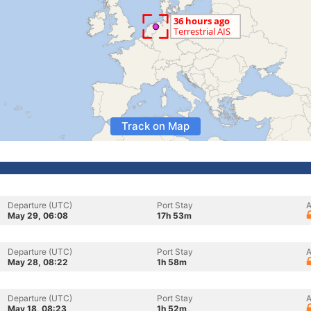
Track on Map
Departure (UTC)
Port Stay
A
May 29, 06:08
17h 53m
Departure (UTC)
Port Stay
A
May 28, 08:22
1h 58m
Departure (UTC)
Port Stay
A
May 18, 08:23
1h 52m