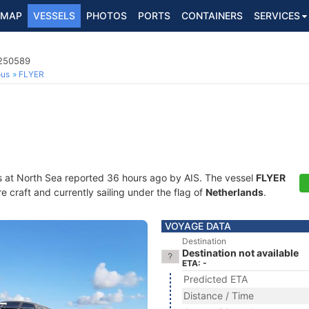
MAP
VESSELS
PHOTOS
PORTS
CONTAINERS
SERVICES
4250589
ous
FLYER
s at North Sea reported 36 hours ago by AIS. The vessel
FLYER
craft and currently sailing under the flag of
Netherlands
.
VOYAGE DATA
Destination
Destination not available
ETA: -
Predicted ETA
Distance / Time