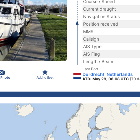
Course / Speed
Current draught
Navigation Status
Position received
MMSI
Callsign
AIS Type
AIS Flag
Length / Beam
Last Port
Dordrecht, Netherlands
 Photo
Add to fleet
ATD: May 29, 06:08 UTC
(70 d