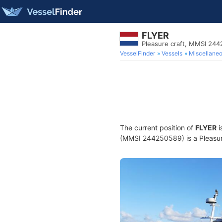
FLYER
Pleasure craft, MMSI 24
VesselFinder
Vessels
Miscellane
The current position of
FLYER
i
(MMSI 244250589) is a Pleasure 