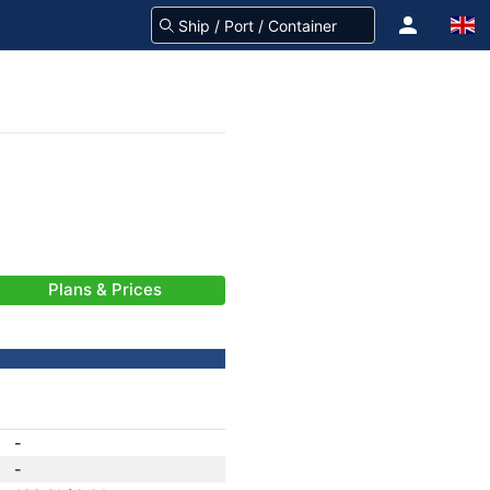
Plans & Prices
-
-