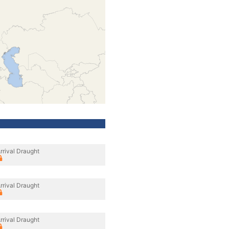
rrival Draught
rrival Draught
rrival Draught