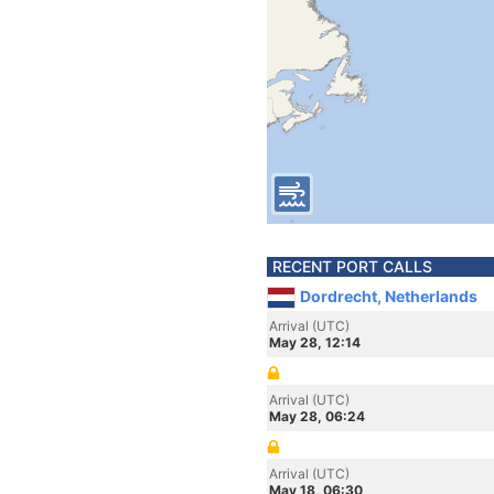
RECENT PORT CALLS
Dordrecht, Netherlands
Arrival (UTC)
May 28, 12:14
Arrival (UTC)
May 28, 06:24
Arrival (UTC)
May 18, 06:30