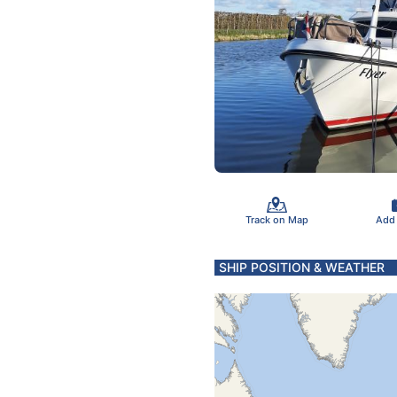
Track on Map
Add
SHIP POSITION & WEATHER