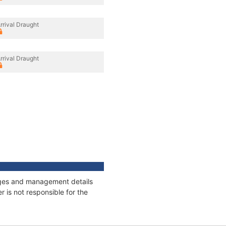
rrival Draught
rrival Draught
nages and management details
 is not responsible for the