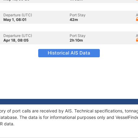
Departure (UTC)
Port Stay
A
May 1, 08:01
42m
Departure (UTC)
Port Stay
A
Apr 18, 08:05
2h 10m
Historical AIS Data
ory of port calls are received by AIS. Technical specifications, ton
atabase. The data is for informational purposes only and VesselFinder
ER data.