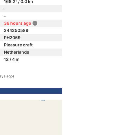
168.2° / 0.0 kn
-
-
36 hours ago
244250589
PH2059
Pleasure craft
Netherlands
12 / 4 m
ays ago)