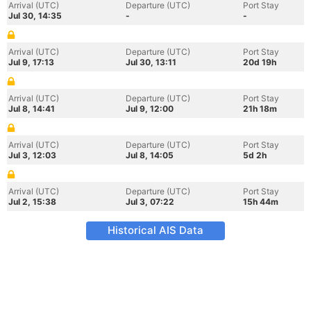
Arrival (UTC)
Departure (UTC)
Port Stay
Jul 30, 14:35
-
-
Arrival (UTC)
Departure (UTC)
Port Stay
Jul 9, 17:13
Jul 30, 13:11
20d 19h
Arrival (UTC)
Departure (UTC)
Port Stay
Jul 8, 14:41
Jul 9, 12:00
21h 18m
Arrival (UTC)
Departure (UTC)
Port Stay
Jul 3, 12:03
Jul 8, 14:05
5d 2h
Arrival (UTC)
Departure (UTC)
Port Stay
Jul 2, 15:38
Jul 3, 07:22
15h 44m
Historical AIS Data