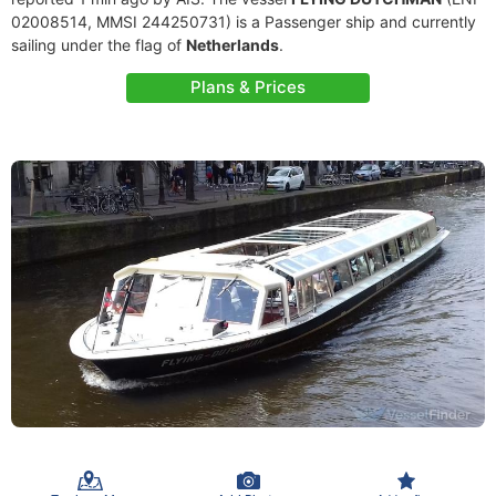
02008514, MMSI 244250731) is a Passenger ship and currently
sailing under the flag of
Netherlands
.
Plans & Prices