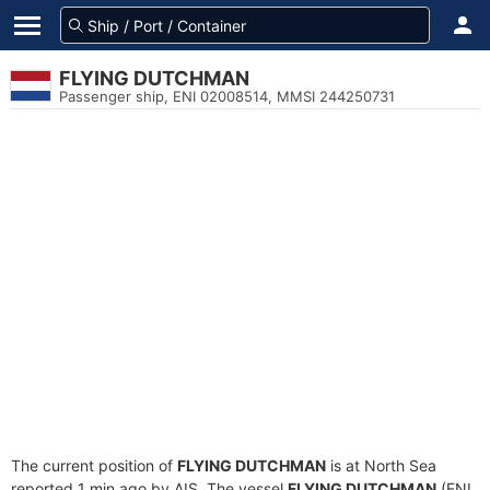
FLYING DUTCHMAN
Passenger ship, ENI 02008514, MMSI 244250731
The current position of
FLYING DUTCHMAN
is at North Sea
reported 1 min ago by AIS. The vessel
FLYING DUTCHMAN
(ENI