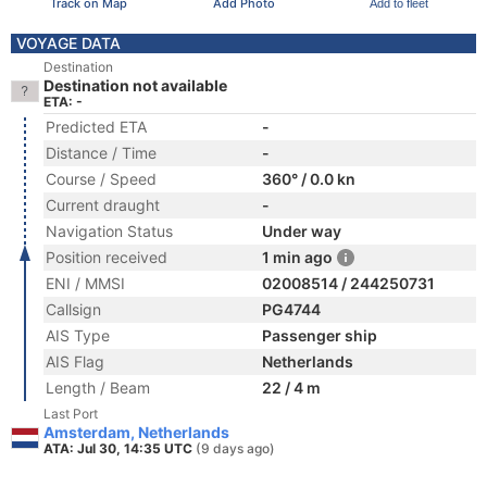
Track on Map
Add Photo
Add to fleet
VOYAGE DATA
Destination
Destination not available
ETA: -
Predicted ETA
-
Distance / Time
-
Course / Speed
360° / 0.0 kn
Current draught
-
Navigation Status
Under way
Position received
1 min ago
ENI / MMSI
02008514 / 244250731
Callsign
PG4744
AIS Type
Passenger ship
AIS Flag
Netherlands
Length / Beam
22 / 4 m
Last Port
Amsterdam, Netherlands
ATA: Jul 30, 14:35 UTC
(9 days ago)