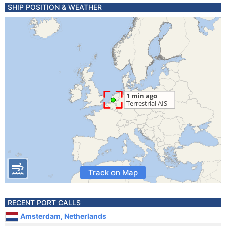
SHIP POSITION & WEATHER
Track on Map
RECENT PORT CALLS
Amsterdam, Netherlands