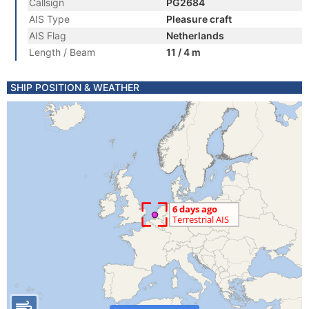
Callsign
PG2684
AIS Type
Pleasure craft
AIS Flag
Netherlands
Length / Beam
11 / 4 m
SHIP POSITION & WEATHER