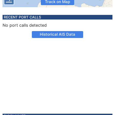
Track on Map
RECENT PORT CALLS
No port calls detected
Historical AIS Data