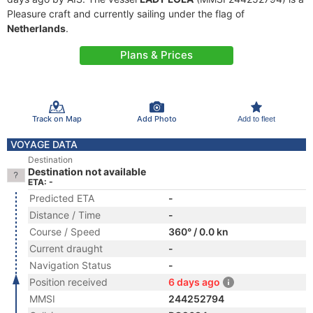
Pleasure craft and currently sailing under the flag of
Netherlands
.
Plans & Prices
Track on Map
Add Photo
Add to fleet
VOYAGE DATA
Destination
Destination not available
ETA: -
Predicted ETA
-
Distance / Time
-
Course / Speed
360° / 0.0 kn
Current draught
-
Navigation Status
-
Position received
6 days ago
MMSI
244252794