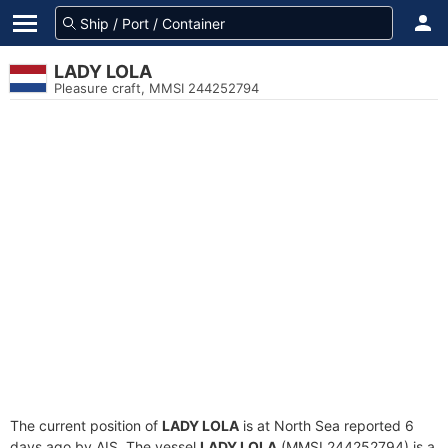
LADY LOLA
Pleasure craft, MMSI 244252794
The current position of
LADY LOLA
is at North Sea reported 6
days ago by AIS. The vessel
LADY LOLA
(MMSI 244252794) is a