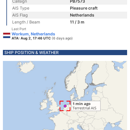
Callsign
PB7573
AIS Type
Pleasure craft
AIS Flag
Netherlands
Length / Beam
11 / 3 m
Last Port
Workum, Netherlands
ATA: Aug 2, 17:46 UTC
(6 days ago)
SHIP POSITION & WEATHER