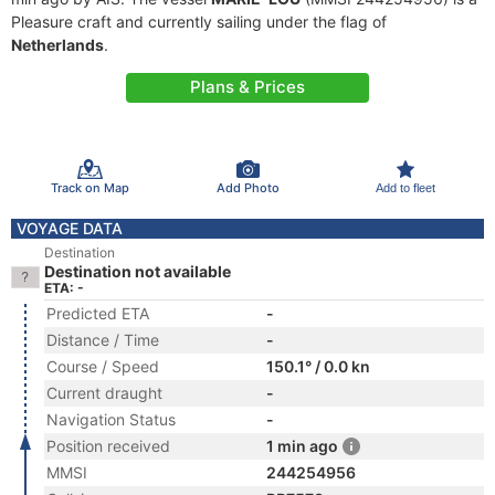
Pleasure craft and currently sailing under the flag of
Netherlands
.
Plans & Prices
Track on Map
Add Photo
Add to fleet
VOYAGE DATA
Destination
Destination not available
ETA: -
Predicted ETA
-
Distance / Time
-
Course / Speed
150.1° / 0.0 kn
Current draught
-
Navigation Status
-
Position received
1 min ago
MMSI
244254956