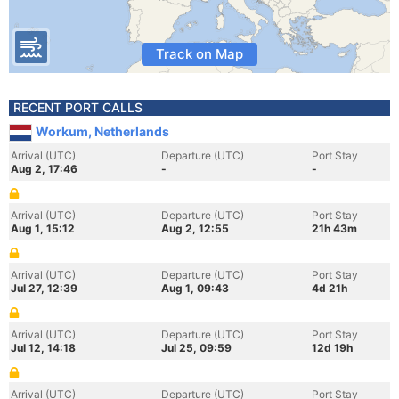
Track on Map
RECENT PORT CALLS
Workum, Netherlands
Arrival (UTC)
Departure (UTC)
Port Stay
Aug 2, 17:46
-
-
Arrival (UTC)
Departure (UTC)
Port Stay
Aug 1, 15:12
Aug 2, 12:55
21h 43m
Arrival (UTC)
Departure (UTC)
Port Stay
Jul 27, 12:39
Aug 1, 09:43
4d 21h
Arrival (UTC)
Departure (UTC)
Port Stay
Jul 12, 14:18
Jul 25, 09:59
12d 19h
Arrival (UTC)
Departure (UTC)
Port Stay