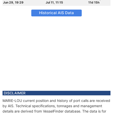
Jun 29, 19:29
Jul 11, 11:15
11d 15h
Historical AIS Data
DISCLAIMER
MARIE-LOU current position and history of port calls are received
by AIS. Technical specifications, tonnages and management
details are derived from VesselFinder database. The data is for