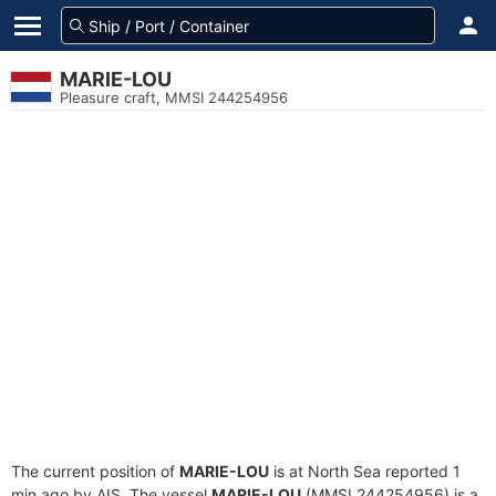
MARIE-LOU
Pleasure craft, MMSI 244254956
The current position of
MARIE-LOU
is at North Sea reported 1
min ago by AIS. The vessel
MARIE-LOU
(MMSI 244254956) is a