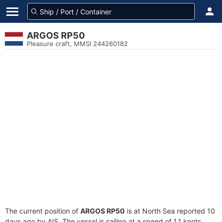
ARGOS RP50
Pleasure craft, MMSI 244260182
The current position of
ARGOS RP50
is at North Sea reported 10
days ago by AIS. The vessel is sailing at a speed of 1.1 knots.