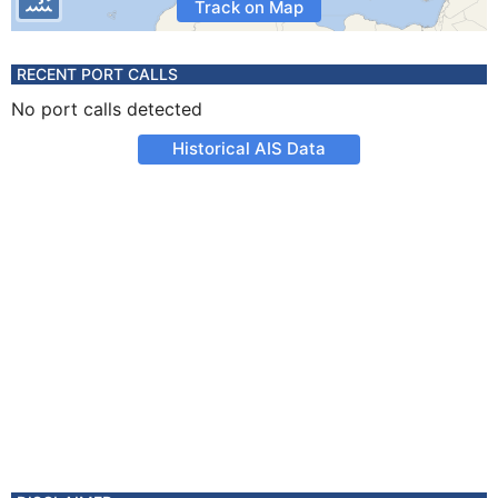
Track on Map
RECENT PORT CALLS
No port calls detected
Historical AIS Data