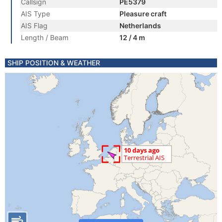
Callsign
PE5379
AIS Type
Pleasure craft
AIS Flag
Netherlands
Length / Beam
12 / 4 m
SHIP POSITION & WEATHER