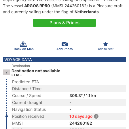
The vessel
ARGOS RP50
(MMSI 244260182) is a Pleasure craft
and currently sailing under the flag of
Netherlands
.
Plans & Prices
Track on Map
Add Photo
Add to fleet
VOYAGE DATA
Destination
Destination not available
ETA: -
Predicted ETA
-
Distance / Time
-
Course / Speed
308.3° / 1.1 kn
Current draught
-
Navigation Status
-
Position received
10 days ago
MMSI
244260182