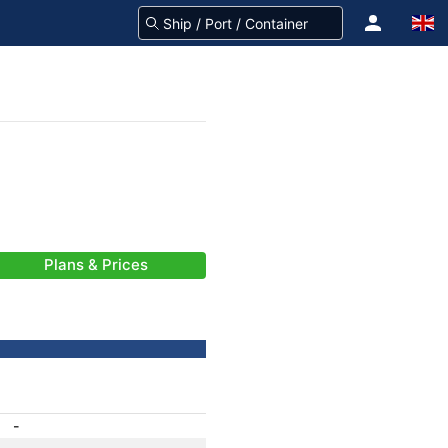
Plans & Prices
-