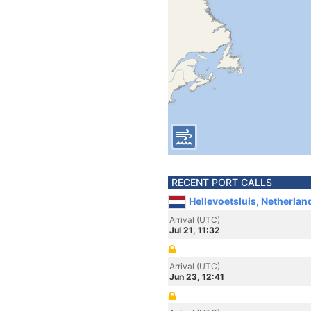
RECENT PORT CALLS
Hellevoetsluis, Netherlan
Arrival (UTC)
Jul 21, 11:32
Arrival (UTC)
Jun 23, 12:41