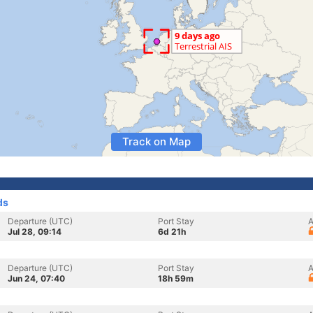
Track on Map
ds
Departure (UTC)
Port Stay
A
Jul 28, 09:14
6d 21h
Departure (UTC)
Port Stay
A
Jun 24, 07:40
18h 59m