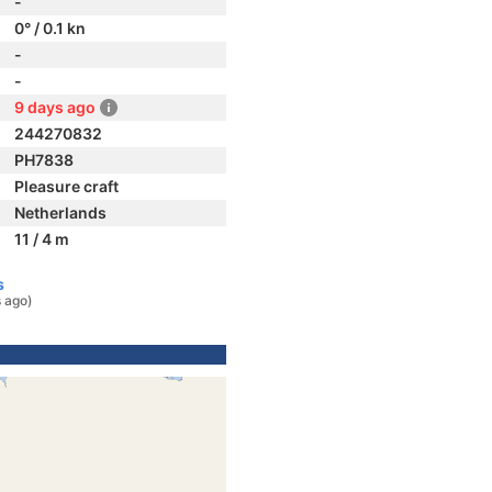
-
0° / 0.1 kn
-
-
9 days ago
244270832
PH7838
Pleasure craft
Netherlands
11 / 4 m
s
 ago)