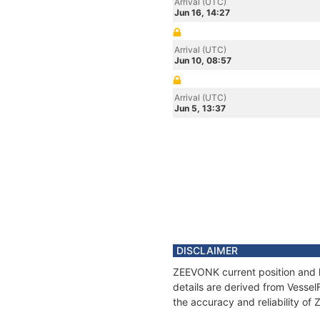
Arrival (UTC)
Jun 16, 14:27
Arrival (UTC)
Jun 10, 08:57
Arrival (UTC)
Jun 5, 13:37
DISCLAIMER
ZEEVONK current position and h
details are derived from Vessel
the accuracy and reliability o