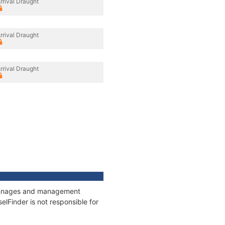
rrival Draught
rrival Draught
rrival Draught
 tonnages and management
elFinder is not responsible for