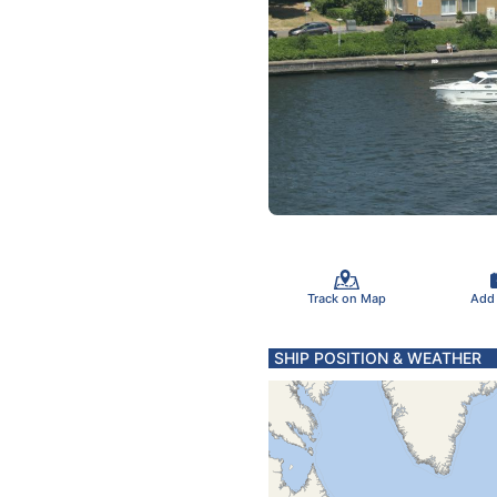
Track on Map
Add
SHIP POSITION & WEATHER