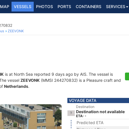
MAP
VESSELS
PHOTOS
PORTS
CONTAINERS
SERVICES
4270832
ous
ZEEVONK
NK
is at North Sea reported 9 days ago by AIS. The vessel is
. The vessel
ZEEVONK
(MMSI 244270832) is a Pleasure craft and
 of
Netherlands
.
VOYAGE DATA
Destination
Destination not available
ETA: -
Predicted ETA