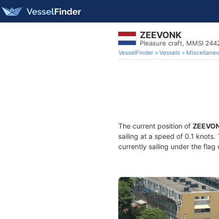
ZEEVONK
Pleasure craft, MMSI 24
VesselFinder
Vessels
Miscellane
The current position of
ZEEVO
sailing at a speed of 0.1 knots
currently sailing under the flag