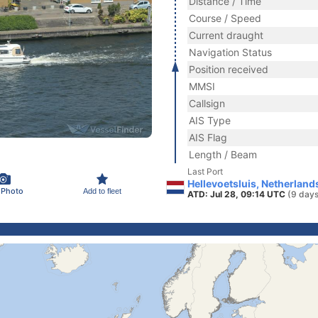
Distance / Time
Course / Speed
Current draught
Navigation Status
Position received
MMSI
Callsign
AIS Type
AIS Flag
Length / Beam
Last Port
Hellevoetsluis, Netherland
 Photo
Add to fleet
ATD: Jul 28, 09:14 UTC
(9 days