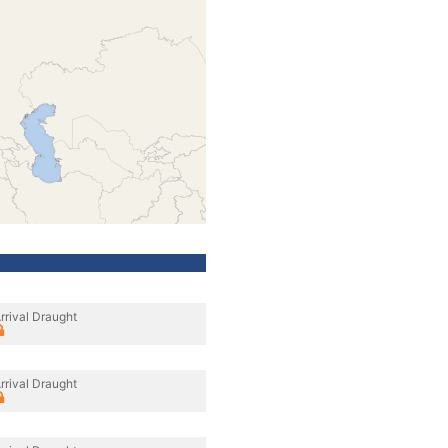
rrival Draught
rrival Draught