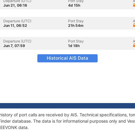
Departure (UTC)
Port Stay
A
Jun 21, 06:16
4d 15h
Departure (UTC)
Port Stay
A
Jun 11, 06:52
21h 54m
Departure (UTC)
Port Stay
A
Jun 7, 07:59
1d 18h
Historical AIS Data
istory of port calls are received by AIS. Technical specifications,
Finder database. The data is for informational purposes only and Vess
f ZEEVONK data.