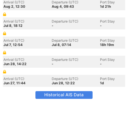
Arrival (UTC)
Departure (UTC)
Port Stay
Aug 2, 12:30
Aug 4, 09:43
1d 21h
Arrival (UTC)
Departure (UTC)
Port Stay
Jul 8, 18:12
-
-
Arrival (UTC)
Departure (UTC)
Port Stay
Jul 7, 12:54
Jul 8, 07:14
18h 19m
Arrival (UTC)
Departure (UTC)
Port Stay
Jun 28, 14:22
-
-
Arrival (UTC)
Departure (UTC)
Port Stay
Jun 27, 11:44
Jun 28, 12:22
1d
Historical AIS Data