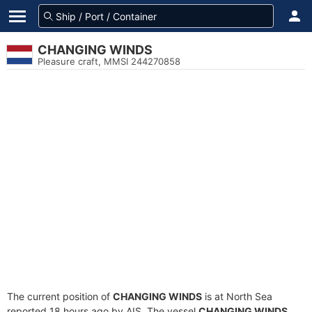
CHANGING WINDS
Pleasure craft, MMSI 244270858
The current position of
CHANGING WINDS
is at North Sea
reported 18 hours ago by AIS. The vessel
CHANGING WINDS