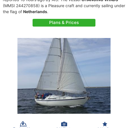
(MMSI 244270858) is a Pleasure craft and currently sailing under
the flag of
Netherlands
.
Plans & Prices