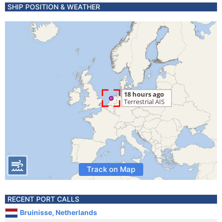
SHIP POSITION & WEATHER
Track on Map
RECENT PORT CALLS
Bruinisse, Netherlands