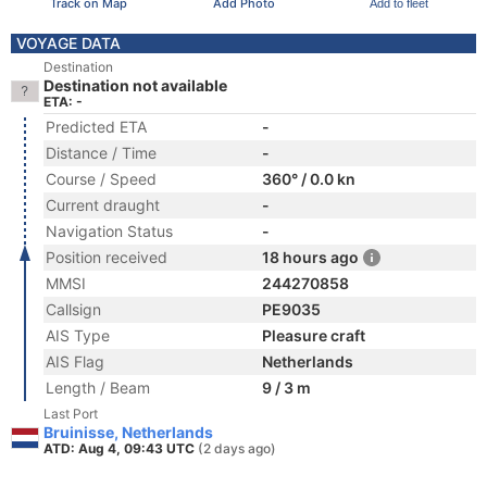
Track on Map
Add Photo
Add to fleet
VOYAGE DATA
Destination
Destination not available
ETA: -
Predicted ETA
-
Distance / Time
-
Course / Speed
360° / 0.0 kn
Current draught
-
Navigation Status
-
Position received
18 hours ago
MMSI
244270858
Callsign
PE9035
AIS Type
Pleasure craft
AIS Flag
Netherlands
Length / Beam
9 / 3 m
Last Port
Bruinisse, Netherlands
ATD: Aug 4, 09:43 UTC
(2 days ago)