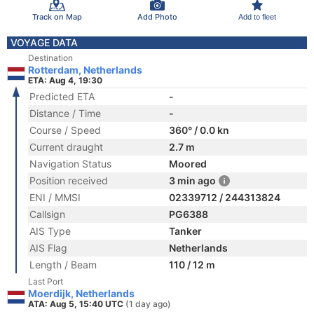
Track on Map
Add Photo
Add to fleet
VOYAGE DATA
Destination
Rotterdam, Netherlands
ETA: Aug 4, 19:30
Predicted ETA
-
Distance / Time
-
Course / Speed
360° / 0.0 kn
Current draught
2.7 m
Navigation Status
Moored
Position received
3 min ago
ENI / MMSI
02339712 / 244313824
Callsign
PG6388
AIS Type
Tanker
AIS Flag
Netherlands
Length / Beam
110 / 12 m
Last Port
Moerdijk, Netherlands
ATA: Aug 5, 15:40 UTC
(1 day ago)