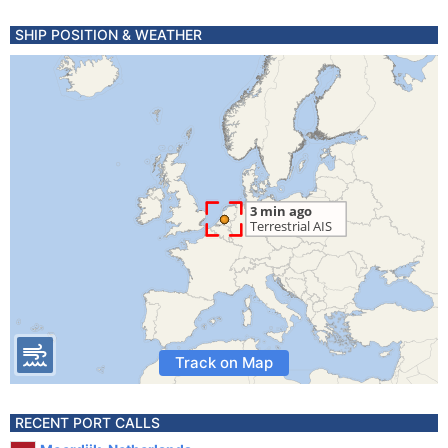
SHIP POSITION & WEATHER
Track on Map
RECENT PORT CALLS