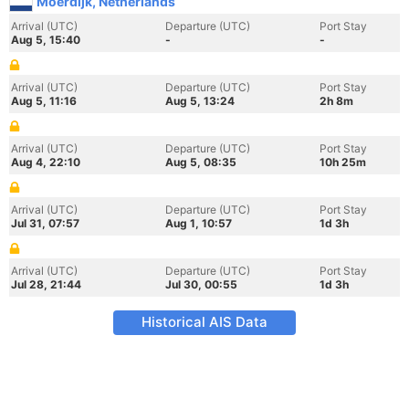
Moerdijk, Netherlands
Arrival (UTC)
Departure (UTC)
Port Stay
Aug 5, 15:40
-
-
Arrival (UTC)
Departure (UTC)
Port Stay
Aug 5, 11:16
Aug 5, 13:24
2h 8m
Arrival (UTC)
Departure (UTC)
Port Stay
Aug 4, 22:10
Aug 5, 08:35
10h 25m
Arrival (UTC)
Departure (UTC)
Port Stay
Jul 31, 07:57
Aug 1, 10:57
1d 3h
Arrival (UTC)
Departure (UTC)
Port Stay
Jul 28, 21:44
Jul 30, 00:55
1d 3h
Historical AIS Data