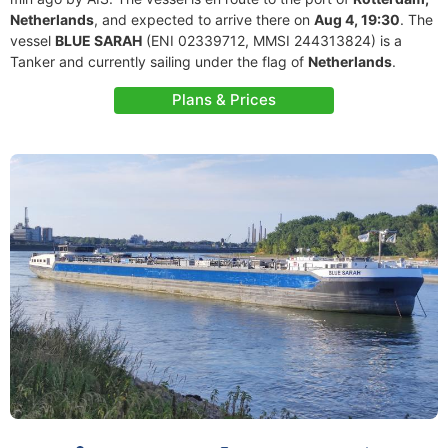
Netherlands
, and expected to arrive there on
Aug 4, 19:30
. The
vessel
BLUE SARAH
(ENI 02339712, MMSI 244313824) is a
Tanker and currently sailing under the flag of
Netherlands
.
Plans & Prices