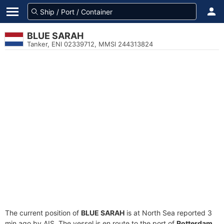
BLUE SARAH
Tanker, ENI 02339712, MMSI 244313824
The current position of
BLUE SARAH
is at North Sea reported 3
min ago by AIS. The vessel is en route to the port of
Rotterdam,