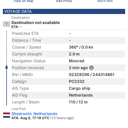
Track on Map
Add Photo
Add to fleet
VOYAGE DATA
Destination
Destination not available
ETA: -
Predicted ETA
-
Distance / Time
-
Course / Speed
360° / 0.0 kn
Current draught
2.0 m
Navigation Status
Moored
Position received
2 min ago
ENI / MMSI
02328296 / 244314861
Callsign
PC2332
AIS Type
Cargo ship
AIS Flag
Netherlands
Length / Beam
110 / 12 m
Last Port
Sliedrecht, Netherlands
ATA: Aug 8, 17:19 UTC
(13 hours ago)