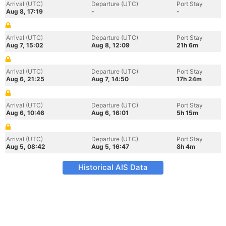
Arrival (UTC)
Departure (UTC)
Port Stay
Aug 8, 17:19
-
-
Arrival (UTC)
Departure (UTC)
Port Stay
Aug 7, 15:02
Aug 8, 12:09
21h 6m
Arrival (UTC)
Departure (UTC)
Port Stay
Aug 6, 21:25
Aug 7, 14:50
17h 24m
Arrival (UTC)
Departure (UTC)
Port Stay
Aug 6, 10:46
Aug 6, 16:01
5h 15m
Arrival (UTC)
Departure (UTC)
Port Stay
Aug 5, 08:42
Aug 5, 16:47
8h 4m
Historical AIS Data