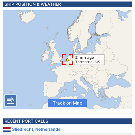
SHIP POSITION & WEATHER
Track on Map
RECENT PORT CALLS
Sliedrecht, Netherlands