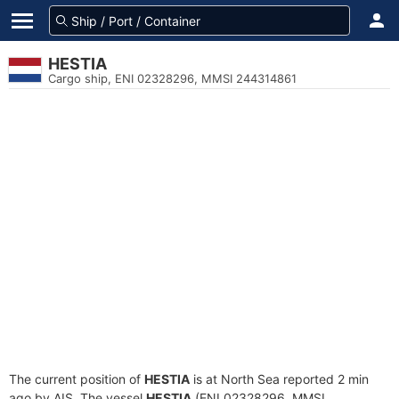
HESTIA
Cargo ship, ENI 02328296, MMSI 244314861
The current position of
HESTIA
is at North Sea reported 2 min
ago by AIS. The vessel
HESTIA
(ENI 02328296, MMSI