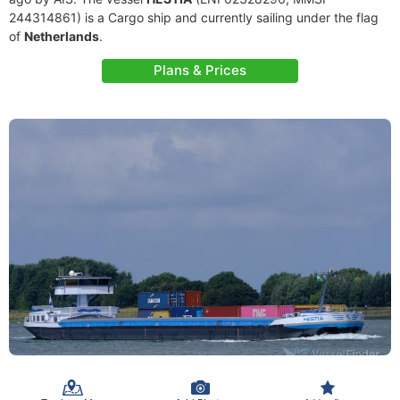
244314861) is a Cargo ship and currently sailing under the flag
of
Netherlands
.
Plans & Prices