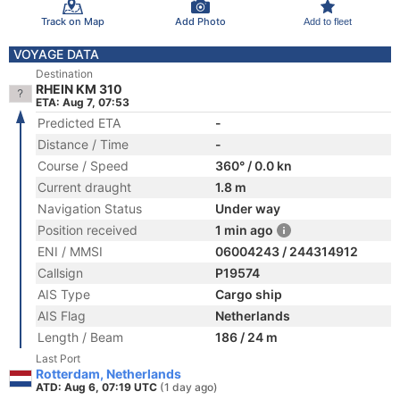
Track on Map
Add Photo
Add to fleet
VOYAGE DATA
Destination
RHEIN KM 310
ETA: Aug 7, 07:53
Predicted ETA
-
Distance / Time
-
Course / Speed
360° / 0.0 kn
Current draught
1.8 m
Navigation Status
Under way
Position received
1 min ago
ENI / MMSI
06004243 / 244314912
Callsign
P19574
AIS Type
Cargo ship
AIS Flag
Netherlands
Length / Beam
186 / 24 m
Last Port
Rotterdam, Netherlands
ATD: Aug 6, 07:19 UTC
(1 day ago)