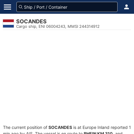
SOCANDES
Cargo ship, ENI 06004243, MMSI 244314912
The current position of
SOCANDES
is at Europe Inland reported 1
min ago by AIS. The vessel is en route to
RHEIN KM 310
, and