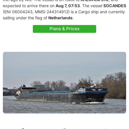
expected to arrive there on
Aug 7, 07:53
. The vessel
SOCANDES
(ENI 06004243, MMSI 244314912) is a Cargo ship and currently
sailing under the flag of
Netherlands
.
Plans & Prices