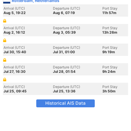
Rotterdam, Netherlands
Arrival (UTC)
Departure (UTC)
Port Stay
Aug 5, 19:22
Aug 6, 07:19
11h 57m
Arrival (UTC)
Departure (UTC)
Port Stay
Aug 2, 16:12
Aug 3, 05:39
13h 26m
Arrival (UTC)
Departure (UTC)
Port Stay
Jul 30, 15:40
Jul 31, 01:00
9h 19m
Arrival (UTC)
Departure (UTC)
Port Stay
Jul 27, 16:30
Jul 28, 01:54
9h 24m
Arrival (UTC)
Departure (UTC)
Port Stay
Jul 25, 09:45
Jul 25, 13:36
3h 50m
Historical AIS Data