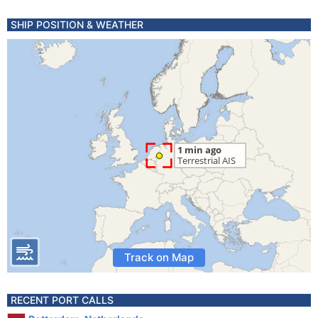
SHIP POSITION & WEATHER
Track on Map
RECENT PORT CALLS