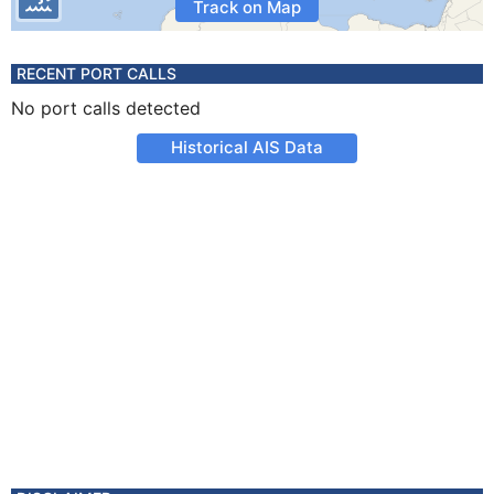
Track on Map
RECENT PORT CALLS
No port calls detected
Historical AIS Data