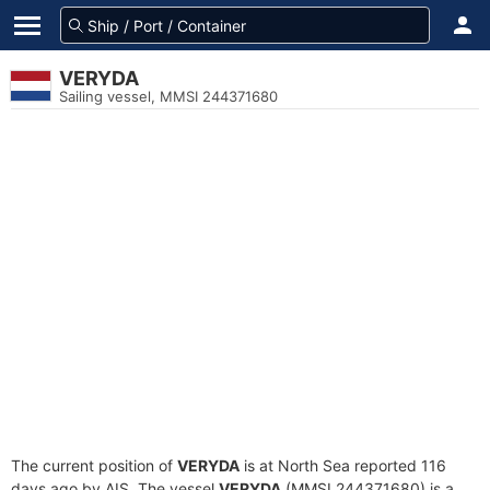
VERYDA
Sailing vessel, MMSI 244371680
The current position of
VERYDA
is at North Sea reported 116
days ago by AIS. The vessel
VERYDA
(MMSI 244371680) is a