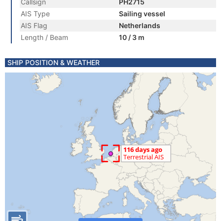
Callsign
PH2715
AIS Type
Sailing vessel
AIS Flag
Netherlands
Length / Beam
10 / 3 m
SHIP POSITION & WEATHER