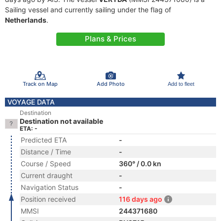
Sailing vessel and currently sailing under the flag of
Netherlands
.
Plans & Prices
Track on Map
Add Photo
Add to fleet
VOYAGE DATA
Destination
Destination not available
ETA: -
Predicted ETA
-
Distance / Time
-
Course / Speed
360° / 0.0 kn
Current draught
-
Navigation Status
-
Position received
116 days ago
MMSI
244371680