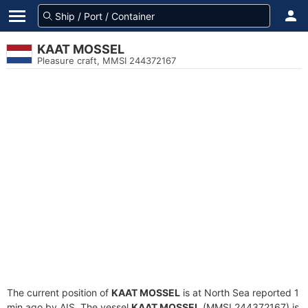
KAAT MOSSEL
Pleasure craft, MMSI 244372167
The current position of
KAAT MOSSEL
is at North Sea reported 1
min ago by AIS. The vessel
KAAT MOSSEL
(MMSI 244372167) is