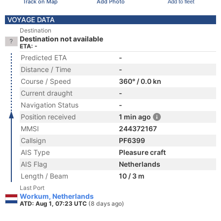
Track on Map
Add Photo
Add to fleet
VOYAGE DATA
Destination
Destination not available
ETA: -
Predicted ETA
-
Distance / Time
-
Course / Speed
360° / 0.0 kn
Current draught
-
Navigation Status
-
Position received
1 min ago
MMSI
244372167
Callsign
PF6399
AIS Type
Pleasure craft
AIS Flag
Netherlands
Length / Beam
10 / 3 m
Last Port
Workum, Netherlands
ATD: Aug 1, 07:23 UTC
(8 days ago)