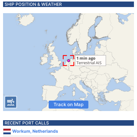
SHIP POSITION & WEATHER
Track on Map
RECENT PORT CALLS
Workum, Netherlands