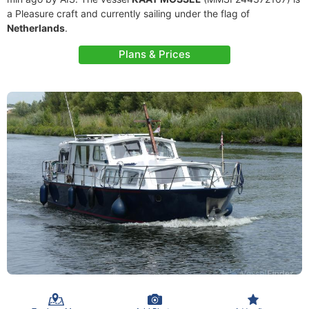
a Pleasure craft and currently sailing under the flag of
Netherlands
.
Plans & Prices