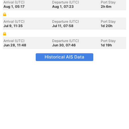
Arrival (UTC)
Departure (UTC)
Port Stay
Aug 1, 05:17
Aug 1, 07:23
2h 6m
Arrival (UTC)
Departure (UTC)
Port Stay
Jul 9, 11:35
Jul 11, 07:58
1d 20h
Arrival (UTC)
Departure (UTC)
Port Stay
Jun 28, 11:48
Jun 30, 07:46
1d 19h
Historical AIS Data