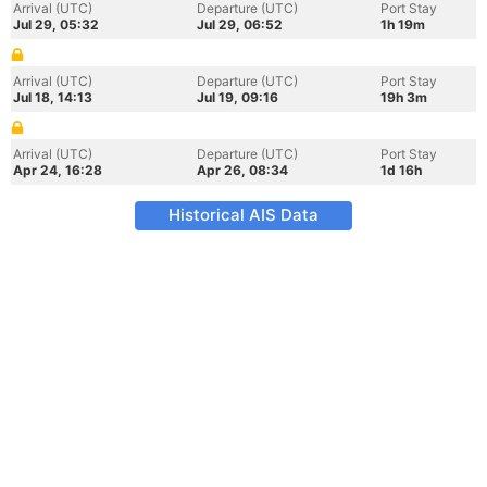
Arrival (UTC)
Departure (UTC)
Port Stay
Jul 29, 05:32
Jul 29, 06:52
1h 19m
Arrival (UTC)
Departure (UTC)
Port Stay
Jul 18, 14:13
Jul 19, 09:16
19h 3m
Arrival (UTC)
Departure (UTC)
Port Stay
Apr 24, 16:28
Apr 26, 08:34
1d 16h
Historical AIS Data