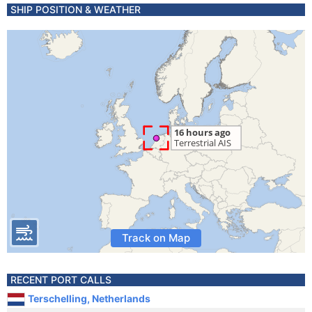
SHIP POSITION & WEATHER
Track on Map
RECENT PORT CALLS
Terschelling, Netherlands