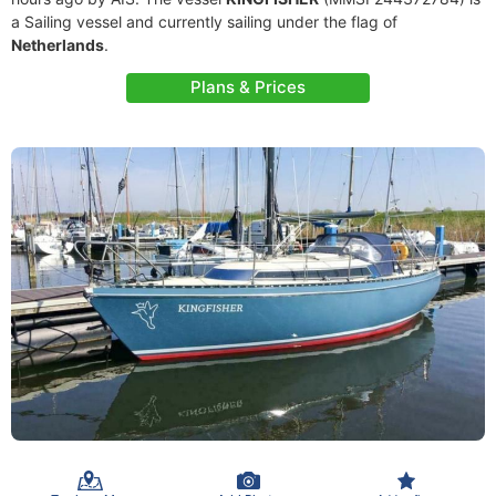
a Sailing vessel and currently sailing under the flag of
Netherlands
.
Plans & Prices