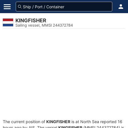
KINGFISHER
Sailing vessel, MMSI 244372784
The current position of
KINGFISHER
is at North Sea reported 16
hours ago by AIS. The vessel
KINGFISHER
(MMSI 244372784) is