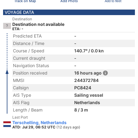
Track on Map
Add Photo
Add to fleet
VOYAGE DATA
Destination
Destination not available
ETA: -
Predicted ETA
-
Distance / Time
-
Course / Speed
140.7° / 0.0 kn
Current draught
-
Navigation Status
-
Position received
16 hours ago
MMSI
244372784
Callsign
PC8424
AIS Type
Sailing vessel
AIS Flag
Netherlands
Length / Beam
8 / 3 m
Last Port
Terschelling, Netherlands
ATD: Jul 29, 06:52 UTC
(12 days ago)