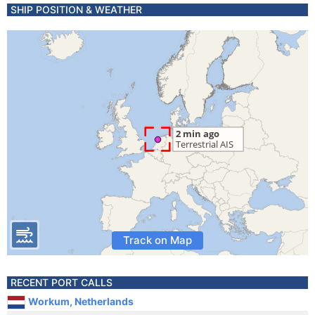
SHIP POSITION & WEATHER
Track on Map
RECENT PORT CALLS
Workum, Netherlands