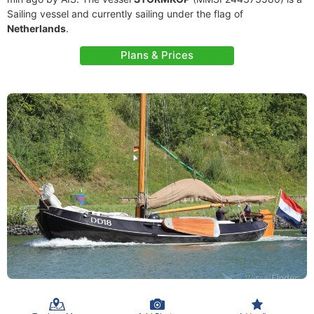
Sailing vessel and currently sailing under the flag of
Netherlands
.
Plans & Prices