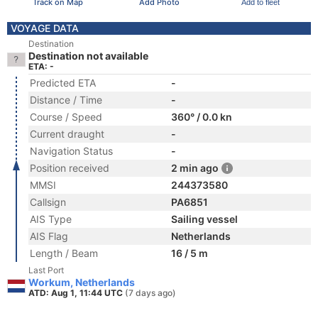
Track on Map
Add Photo
Add to fleet
VOYAGE DATA
Destination
Destination not available
ETA: -
Predicted ETA
-
Distance / Time
-
Course / Speed
360° / 0.0 kn
Current draught
-
Navigation Status
-
Position received
2 min ago
MMSI
244373580
Callsign
PA6851
AIS Type
Sailing vessel
AIS Flag
Netherlands
Length / Beam
16 / 5 m
Last Port
Workum, Netherlands
ATD: Aug 1, 11:44 UTC
(7 days ago)