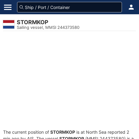
STORMKOP
Sailing vessel, MMSI 244373580
The current position of
STORMKOP
is at North Sea reported 2
min ago by AIS. The vessel
STORMKOP
(MMSI 244373580) is a