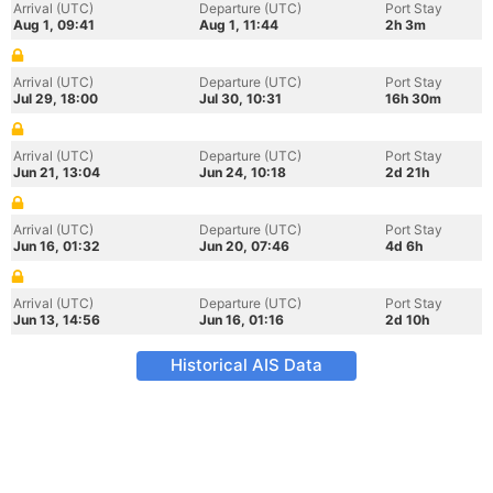
Arrival (UTC)
Departure (UTC)
Port Stay
Aug 1, 09:41
Aug 1, 11:44
2h 3m
Arrival (UTC)
Departure (UTC)
Port Stay
Jul 29, 18:00
Jul 30, 10:31
16h 30m
Arrival (UTC)
Departure (UTC)
Port Stay
Jun 21, 13:04
Jun 24, 10:18
2d 21h
Arrival (UTC)
Departure (UTC)
Port Stay
Jun 16, 01:32
Jun 20, 07:46
4d 6h
Arrival (UTC)
Departure (UTC)
Port Stay
Jun 13, 14:56
Jun 16, 01:16
2d 10h
Historical AIS Data