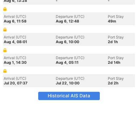
Aug 6, 13:28
-
-
Arrival (UTC)
Departure (UTC)
Port Stay
Aug 6, 11:58
Aug 6, 12:48
49m
Arrival (UTC)
Departure (UTC)
Port Stay
Aug 4, 08:01
Aug 6, 10:00
2d 1h
Arrival (UTC)
Departure (UTC)
Port Stay
Aug 1, 14:30
Aug 4, 05:11
2d 14h
Arrival (UTC)
Departure (UTC)
Port Stay
Jul 20, 07:37
Jul 22, 10:00
2d 2h
Historical AIS Data