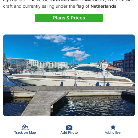
craft and currently sailing under the flag of
Netherlands
.
Plans & Prices
Track on Map
Add Photo
Add to fleet