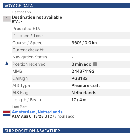
VOYAGE DATA
Destination
Destination not available
ETA: -
Predicted ETA
-
Distance / Time
-
Course / Speed
360° / 0.0 kn
Current draught
-
Navigation Status
-
Position received
8 min ago
MMSI
244374192
Callsign
PG3133
AIS Type
Pleasure craft
AIS Flag
Netherlands
Length / Beam
17 / 4 m
Last Port
Amsterdam, Netherlands
ATA: Aug 6, 13:28 UTC
(7 hours ago)
SHIP POSITION & WEATHER