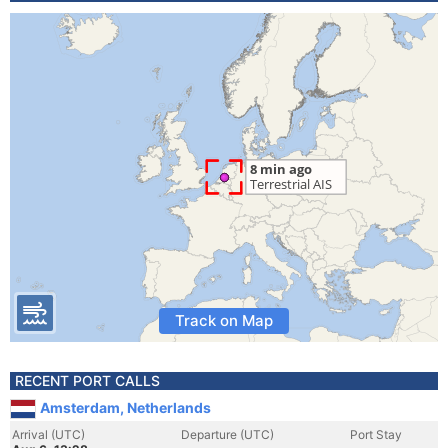
Track on Map
RECENT PORT CALLS
Amsterdam, Netherlands
Arrival (UTC)
Departure (UTC)
Port Stay