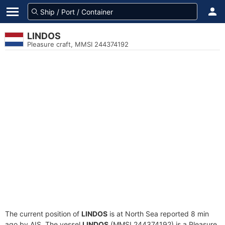
LINDOS
Pleasure craft, MMSI 244374192
The current position of
LINDOS
is at North Sea reported 8 min
ago by AIS. The vessel
LINDOS
(MMSI 244374192) is a Pleasure