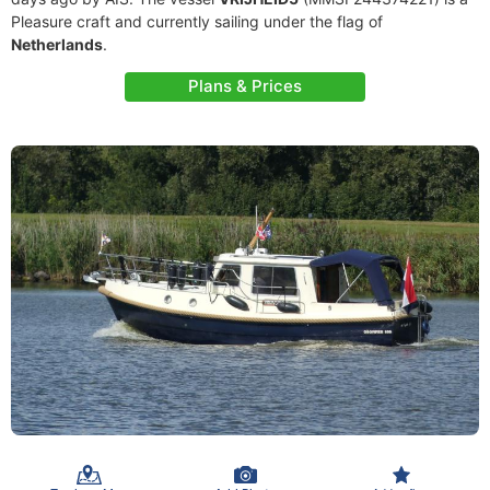
Pleasure craft and currently sailing under the flag of
Netherlands
.
Plans & Prices