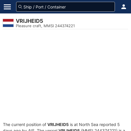
VRIJHEID5
Pleasure craft, MMSI 244374221
The current position of
VRIJHEID5
is at North Sea reported 5
days ago by AIS. The vessel
VRIJHEID5
(MMSI 244374221) is a