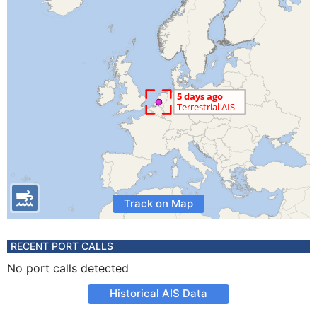
Track on Map
RECENT PORT CALLS
No port calls detected
Historical AIS Data