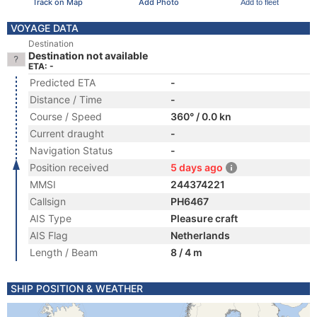
Track on Map
Add Photo
Add to fleet
VOYAGE DATA
Destination
Destination not available
ETA: -
Predicted ETA
-
Distance / Time
-
Course / Speed
360° / 0.0 kn
Current draught
-
Navigation Status
-
Position received
5 days ago
MMSI
244374221
Callsign
PH6467
AIS Type
Pleasure craft
AIS Flag
Netherlands
Length / Beam
8 / 4 m
SHIP POSITION & WEATHER