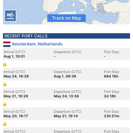
Track on Map
RECENT PORT CALLS
Amsterdam, Netherlands
Arrival (UTC)
Departure (UTC)
Port Stay
Aug 1, 10:01
-
-
Arrival (UTC)
Departure (UTC)
Port Stay
May 24, 16:38
Aug 1, 09:36
68d 16h
Arrival (UTC)
Departure (UTC)
Port Stay
May 21, 19:26
May 24, 13:36
2d 18h
Arrival (UTC)
Departure (UTC)
Port Stay
May 20, 19:17
May 21, 19:14
23h 57m
Arrival (UTC)
Departure (UTC)
Port Stay