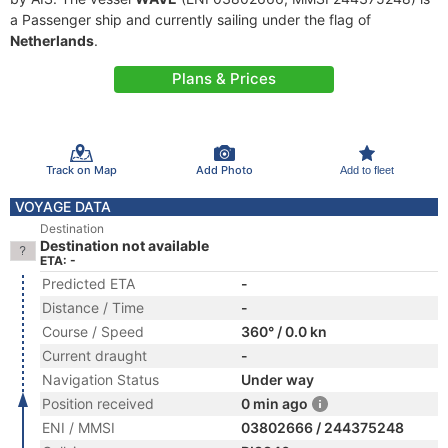
a Passenger ship and currently sailing under the flag of
Netherlands
.
Plans & Prices
Track on Map
Add Photo
Add to fleet
VOYAGE DATA
Destination
Destination not available
ETA: -
Predicted ETA
-
Distance / Time
-
Course / Speed
360° / 0.0 kn
Current draught
-
Navigation Status
Under way
Position received
0 min ago
ENI / MMSI
03802666 / 244375248