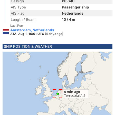
Callsign
PI3840
AIS Type
Passenger ship
AIS Flag
Netherlands
Length / Beam
10 / 4 m
Last Port
Amsterdam, Netherlands
ATA: Aug 1, 10:01 UTC
(5 days ago)
SHIP POSITION & WEATHER