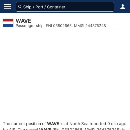
WAVE
Passenger ship, ENI 03802666, MMSI 244375248
The current position of
WAVE
is at North Sea reported 0 min ago
by AIS. The vessel
WAVE
(ENI 03802666, MMSI 244375248) is