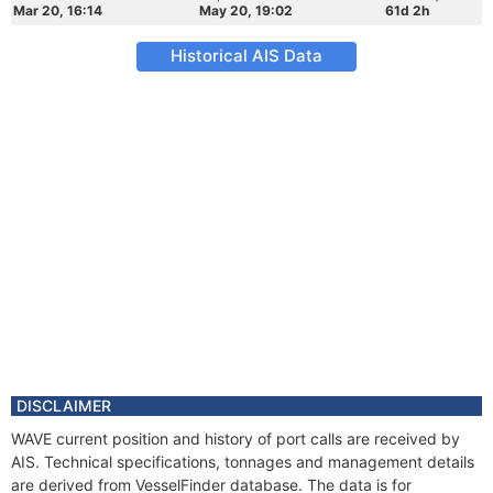
Mar 20, 16:14
May 20, 19:02
61d 2h
Historical AIS Data
DISCLAIMER
WAVE current position and history of port calls are received by
AIS. Technical specifications, tonnages and management details
are derived from VesselFinder database. The data is for