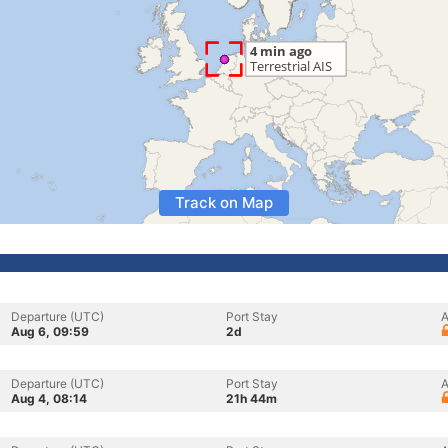
Track on Map
Departure (UTC)
Port Stay
A
Aug 6, 09:59
2d
Departure (UTC)
Port Stay
A
Aug 4, 08:14
21h 44m