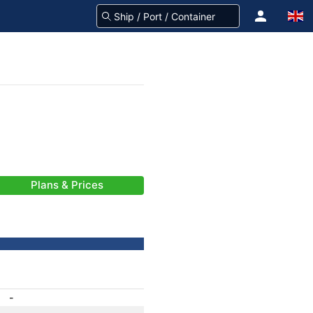
Plans & Prices
-