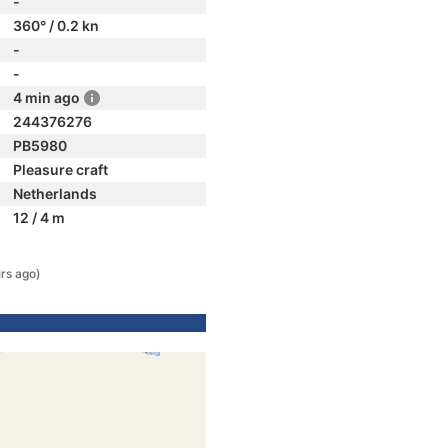
-
360° / 0.2 kn
-
-
4 min ago
244376276
PB5980
Pleasure craft
Netherlands
12 / 4 m
rs ago)