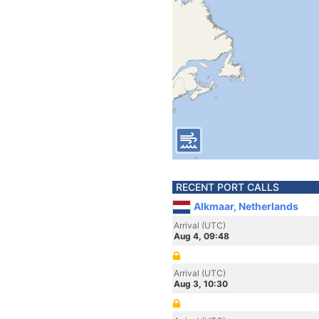
RECENT PORT CALLS
Alkmaar, Netherlands
Arrival (UTC)
Aug 4, 09:48
Arrival (UTC)
Aug 3, 10:30