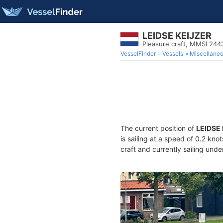
LEIDSE KEIJZER
Pleasure craft, MMSI 24
VesselFinder
Vessels
Miscellane
The current position of
LEIDSE
is sailing at a speed of 0.2 kno
craft and currently sailing unde