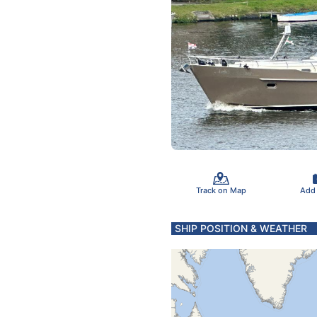
Track on Map
Add
SHIP POSITION & WEATHER