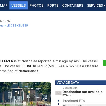
MAP
VESSELS
PHOTOS
PORTS
CONTAINERS
SERVICES
4376276
ous
LEIDSE KEIJZER
 KEIJZER
is at North Sea reported 4 min ago by AIS. The vessel
ts. The vessel
LEIDSE KEIJZER
(MMSI 244376276) is a Pleasure
r the flag of
Netherlands
.
VOYAGE DATA
Destination
Destination not available
ETA: -
Predicted ETA