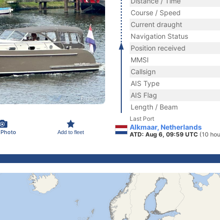
Distance / Time
Course / Speed
Current draught
Navigation Status
Position received
MMSI
Callsign
AIS Type
AIS Flag
Length / Beam
Last Port
Alkmaar, Netherlands
 Photo
Add to fleet
ATD: Aug 6, 09:59 UTC
(10 hou