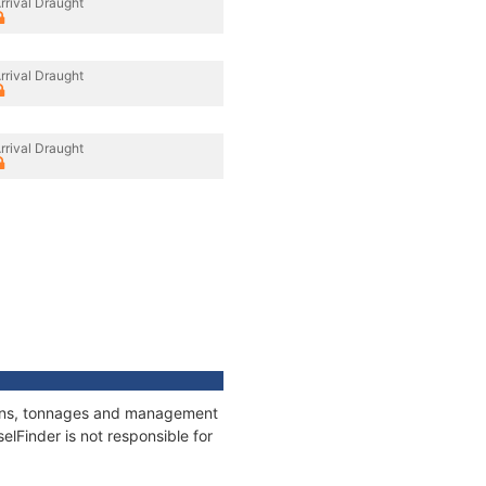
rrival Draught
rrival Draught
rrival Draught
ations, tonnages and management
elFinder is not responsible for