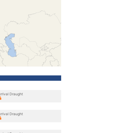
rrival Draught
rrival Draught