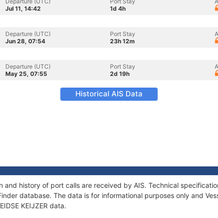
Departure (UTC)
Port Stay
A
Jul 11, 14:42
1d 4h
Departure (UTC)
Port Stay
A
Jun 28, 07:54
23h 12m
Departure (UTC)
Port Stay
A
May 25, 07:55
2d 19h
Historical AIS Data
n and history of port calls are received by AIS. Technical specific
Finder database. The data is for informational purposes only and Vess
 LEIDSE KEIJZER data.