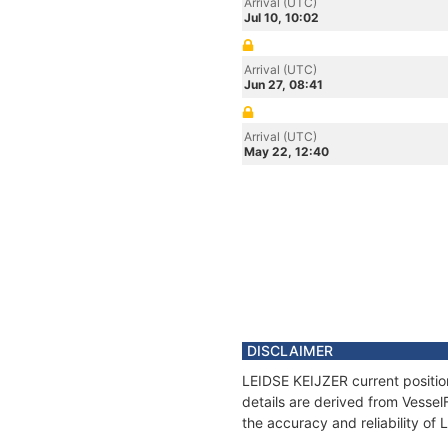
Arrival (UTC)
Jul 10, 10:02
Arrival (UTC)
Jun 27, 08:41
Arrival (UTC)
May 22, 12:40
DISCLAIMER
LEIDSE KEIJZER current positio
details are derived from Vessel
the accuracy and reliability of