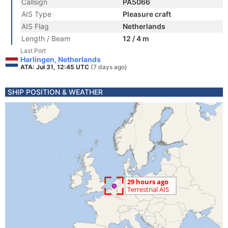
Callsign
PA5066
AIS Type
Pleasure craft
AIS Flag
Netherlands
Length / Beam
12 / 4 m
Last Port
Harlingen, Netherlands
ATA: Jul 31, 12:45 UTC
(7 days ago)
SHIP POSITION & WEATHER