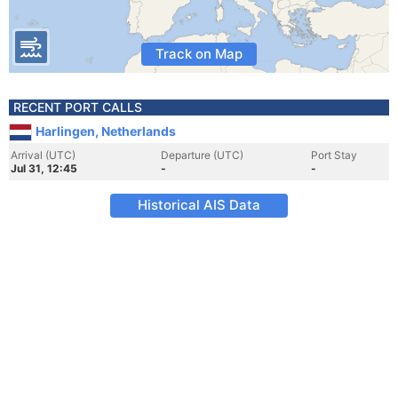
Track on Map
RECENT PORT CALLS
Harlingen, Netherlands
Arrival (UTC)
Departure (UTC)
Port Stay
Jul 31, 12:45
-
-
Historical AIS Data