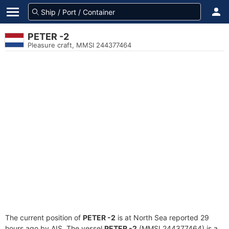
PETER -2
Pleasure craft, MMSI 244377464
The current position of
PETER -2
is at North Sea reported 29
hours ago by AIS. The vessel
PETER -2
(MMSI 244377464) is a