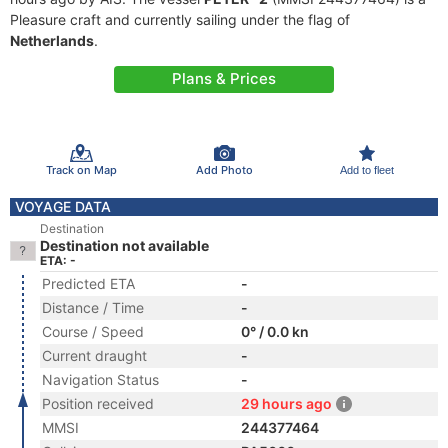
Pleasure craft and currently sailing under the flag of
Netherlands
.
Plans & Prices
Track on Map
Add Photo
Add to fleet
VOYAGE DATA
Destination
Destination not available
ETA: -
Predicted ETA
-
Distance / Time
-
Course / Speed
0° / 0.0 kn
Current draught
-
Navigation Status
-
Position received
29 hours ago
MMSI
244377464