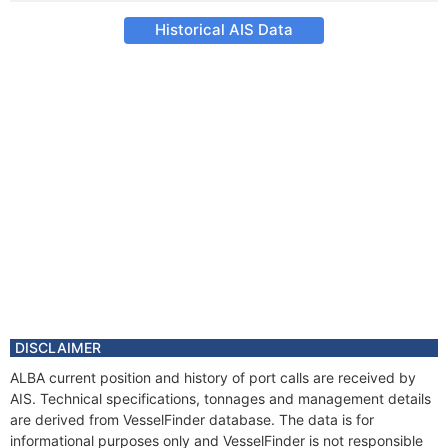
Historical AIS Data
DISCLAIMER
ALBA current position and history of port calls are received by
AIS. Technical specifications, tonnages and management details
are derived from VesselFinder database. The data is for
informational purposes only and VesselFinder is not responsible