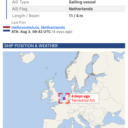
AIS Type
Sailing vessel
AIS Flag
Netherlands
Length / Beam
11 / 4 m
Last Port
Hellevoetsluis, Netherlands
ATA: Aug 3, 09:42 UTC
(4 days ago)
SHIP POSITION & WEATHER