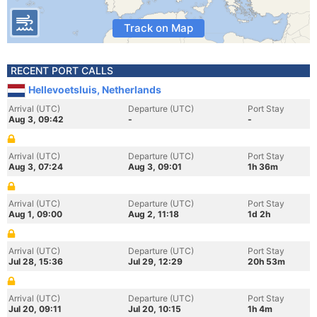
Track on Map
RECENT PORT CALLS
Hellevoetsluis, Netherlands
Arrival (UTC)
Departure (UTC)
Port Stay
Aug 3, 09:42
-
-
Arrival (UTC)
Departure (UTC)
Port Stay
Aug 3, 07:24
Aug 3, 09:01
1h 36m
Arrival (UTC)
Departure (UTC)
Port Stay
Aug 1, 09:00
Aug 2, 11:18
1d 2h
Arrival (UTC)
Departure (UTC)
Port Stay
Jul 28, 15:36
Jul 29, 12:29
20h 53m
Arrival (UTC)
Departure (UTC)
Port Stay
Jul 20, 09:11
Jul 20, 10:15
1h 4m