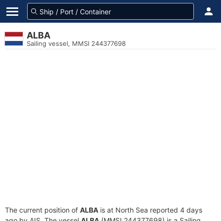
ALBA
Sailing vessel, MMSI 244377698
The current position of
ALBA
is at North Sea reported 4 days
ago by AIS. The vessel
ALBA
(MMSI 244377698) is a Sailing