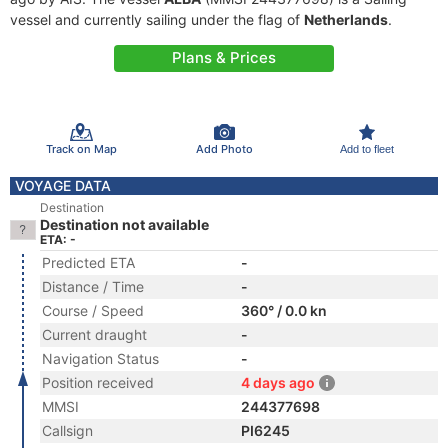
vessel and currently sailing under the flag of
Netherlands
.
Plans & Prices
Track on Map
Add Photo
Add to fleet
VOYAGE DATA
Destination
Destination not available
ETA: -
Predicted ETA
-
Distance / Time
-
Course / Speed
360° / 0.0 kn
Current draught
-
Navigation Status
-
Position received
4 days ago
MMSI
244377698
Callsign
PI6245