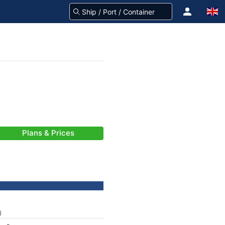
Plans & Prices
)
-