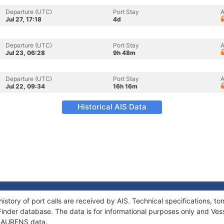
Departure (UTC)
Port Stay
A
Jul 27, 17:18
4d
Departure (UTC)
Port Stay
A
Jul 23, 06:28
9h 48m
Departure (UTC)
Port Stay
A
Jul 22, 09:34
16h 16m
Historical AIS Data
istory of port calls are received by AIS. Technical specifications,
Finder database. The data is for informational purposes only and Vess
f LAURENS data.