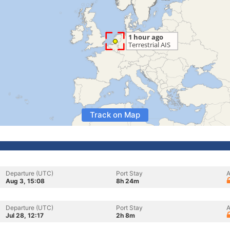
Track on Map
Departure (UTC)
Port Stay
A
Aug 3, 15:08
8h 24m
Departure (UTC)
Port Stay
A
Jul 28, 12:17
2h 8m