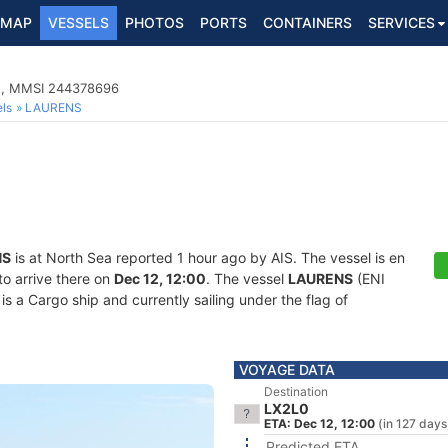
MAP
VESSELS
PHOTOS
PORTS
CONTAINERS
SERVICES
5, MMSI 244378696
ls
LAURENS
NS
is at North Sea reported 1 hour ago by AIS. The vessel is en
to arrive there on
Dec 12, 12:00
. The vessel
LAURENS
(ENI
 Cargo ship and currently sailing under the flag of
VOYAGE DATA
Destination
LX2L0
ETA: Dec 12, 12:00
(in 127 days
Predicted ETA