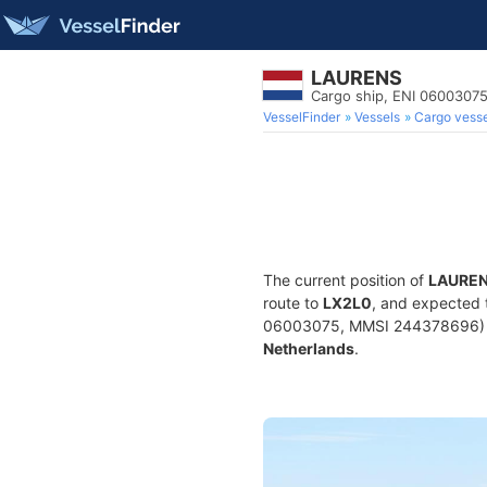
LAURENS
Cargo ship, ENI 0600307
VesselFinder
Vessels
Cargo vesse
The current position of
LAURE
route to
LX2L0
, and expected 
06003075, MMSI 244378696) is a
Netherlands
.