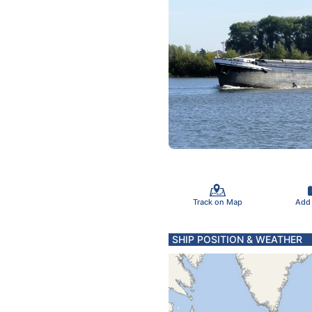
Track on Map
Add
SHIP POSITION & WEATHER