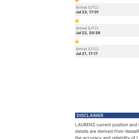
Arrival (UTC)
Jul 23, 17:01
Arrival (UTC)
Jul 22, 20:39
Arrival (UTC)
Jul 21, 17:17
DISCLAIMER
LAURENS current position and h
details are derived from Vessel
the accuracy and reliability o