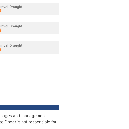
rrival Draught
rrival Draught
rrival Draught
 tonnages and management
elFinder is not responsible for