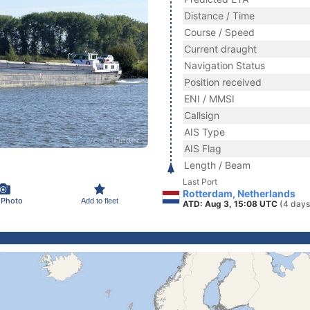
Distance / Time
Course / Speed
Current draught
Navigation Status
Position received
ENI / MMSI
Callsign
AIS Type
AIS Flag
Length / Beam
Last Port
Rotterdam, Netherlands
 Photo
Add to fleet
ATD: Aug 3, 15:08 UTC
(4 days