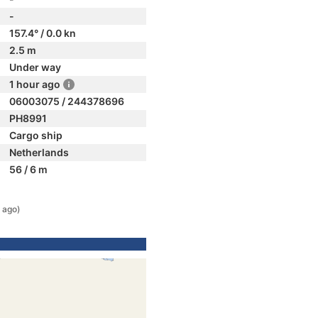
-
157.4° / 0.0 kn
2.5 m
Under way
1 hour ago
06003075 / 244378696
PH8991
Cargo ship
Netherlands
56 / 6 m
 ago)