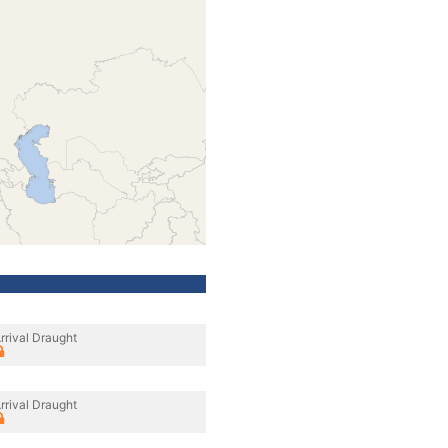
rrival Draught
rrival Draught