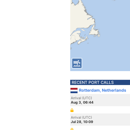
RECENT PORT CALLS
Rotterdam, Netherlands
Arrival (UTC)
Aug 3, 06:44
Arrival (UTC)
Jul 28, 10:09