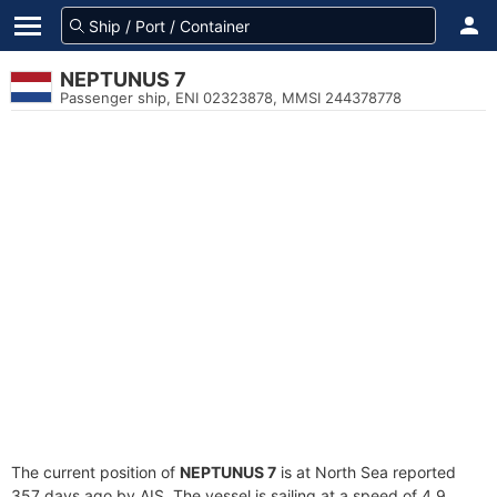
NEPTUNUS 7
Passenger ship, ENI 02323878, MMSI 244378778
The current position of
NEPTUNUS 7
is at North Sea reported
357 days ago by AIS. The vessel is sailing at a speed of 4.9