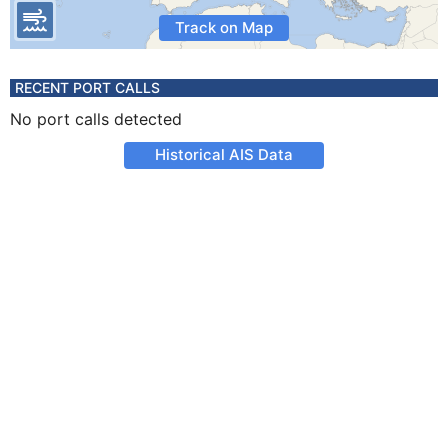
Track on Map
RECENT PORT CALLS
No port calls detected
Historical AIS Data