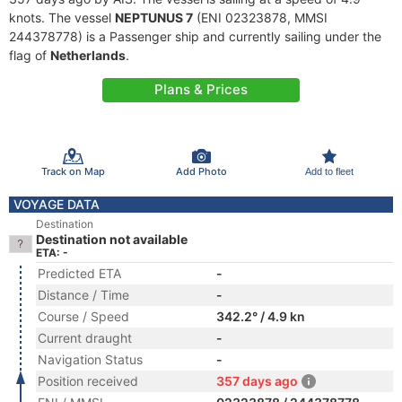
knots. The vessel
NEPTUNUS 7
(ENI 02323878, MMSI
244378778) is a Passenger ship and currently sailing under the
flag of
Netherlands
.
Plans & Prices
Track on Map
Add Photo
Add to fleet
VOYAGE DATA
Destination
Destination not available
ETA: -
Predicted ETA
-
Distance / Time
-
Course / Speed
342.2° / 4.9 kn
Current draught
-
Navigation Status
-
Position received
357 days ago