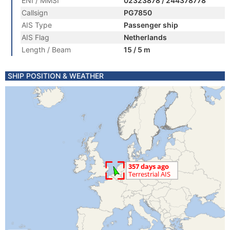
ENI / MMSI
02323878 / 244378778
Callsign
PG7850
AIS Type
Passenger ship
AIS Flag
Netherlands
Length / Beam
15 / 5 m
SHIP POSITION & WEATHER