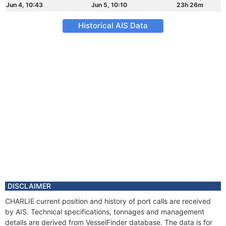
Jun 4, 10:43
Jun 5, 10:10
23h 26m
Historical AIS Data
DISCLAIMER
CHARLIE current position and history of port calls are received
by AIS. Technical specifications, tonnages and management
details are derived from VesselFinder database. The data is for