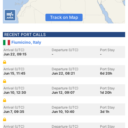
Track on Map
RECENT PORT CALLS
Fiumicino, Italy
Arrival (UTC)
Departure (UTC)
Port Stay
Jun 22, 09:15
-
-
Arrival (UTC)
Departure (UTC)
Port Stay
Jun 15, 11:45
Jun 22, 08:21
6d 20h
Arrival (UTC)
Departure (UTC)
Port Stay
Jun 10, 12:30
Jun 12, 09:07
1d 20h
Arrival (UTC)
Departure (UTC)
Port Stay
Jun 7, 09:35
Jun 10, 10:40
3d 1h
Arrival (UTC)
Departure (UTC)
Port Stay