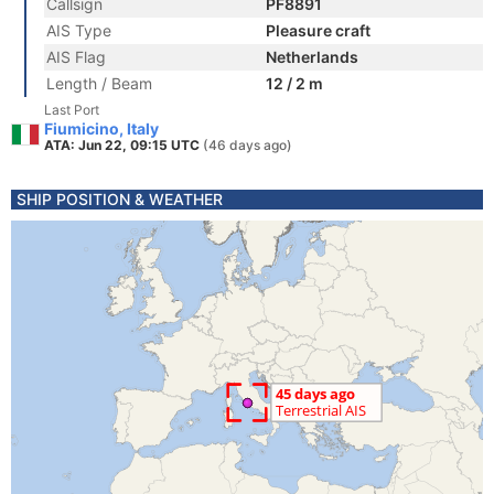
Callsign
PF8891
AIS Type
Pleasure craft
AIS Flag
Netherlands
Length / Beam
12 / 2 m
Last Port
Fiumicino, Italy
ATA: Jun 22, 09:15 UTC
(46 days ago)
SHIP POSITION & WEATHER