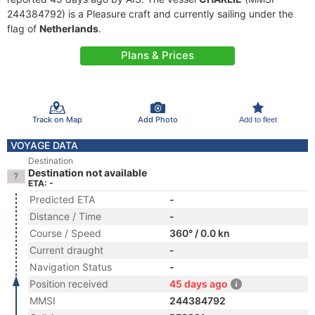
244384792) is a Pleasure craft and currently sailing under the
flag of
Netherlands
.
Plans & Prices
Track on Map
Add Photo
Add to fleet
VOYAGE DATA
Destination
Destination not available
ETA: -
Predicted ETA
-
Distance / Time
-
Course / Speed
360° / 0.0 kn
Current draught
-
Navigation Status
-
Position received
45 days ago
MMSI
244384792