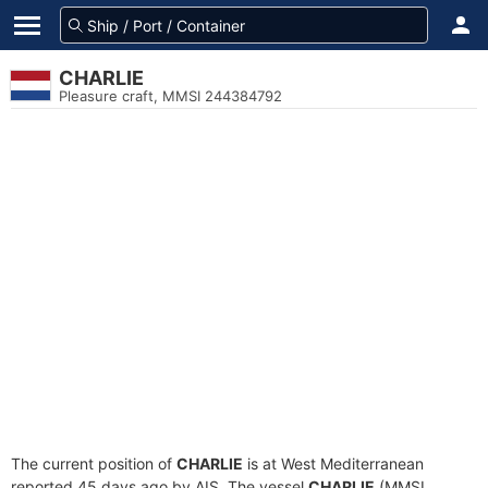
CHARLIE
Pleasure craft, MMSI 244384792
The current position of
CHARLIE
is at West Mediterranean
reported 45 days ago by AIS. The vessel
CHARLIE
(MMSI