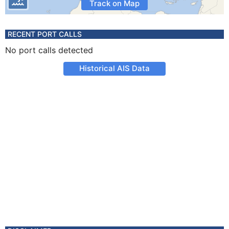
Track on Map
RECENT PORT CALLS
No port calls detected
Historical AIS Data