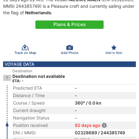
MMSI 244385749) is a Pleasure craft and currently sailing under
the flag of
Netherlands
.
Plans & Prices
Track on Map
Add Photo
Add to fleet
VOYAGE DATA
Destination
Destination not available
ETA: -
Predicted ETA
-
Distance / Time
-
Course / Speed
360° / 0.0 kn
Current draught
-
Navigation Status
-
Position received
92 days ago
ENI / MMSI
02328689 / 244385749