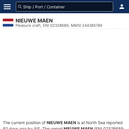
NIEUWE MAEN
Pleasure craft, ENI 02328689, MMSI 244385749
The current position of
NIEUWE MAEN
is at North Sea reported
92 days ago by AIS. The vessel
NIEUWE MAEN
(ENI 02328689,