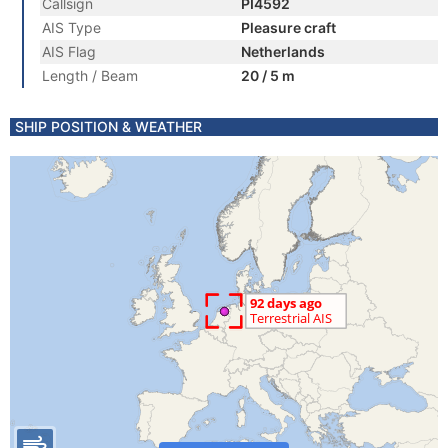
Callsign
PI4592
AIS Type
Pleasure craft
AIS Flag
Netherlands
Length / Beam
20 / 5 m
SHIP POSITION & WEATHER