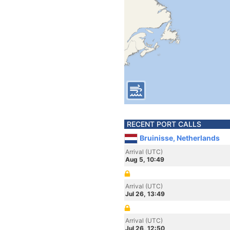
RECENT PORT CALLS
Bruinisse, Netherlands
Arrival (UTC)
Aug 5, 10:49
Arrival (UTC)
Jul 26, 13:49
Arrival (UTC)
Jul 26, 12:50