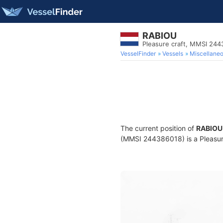
RABIOU
Pleasure craft, MMSI 24
VesselFinder
Vessels
Miscellane
The current position of
RABIOU
(MMSI 244386018) is a Pleasure 