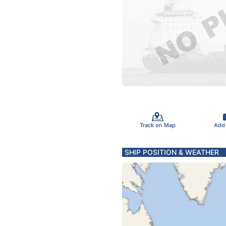
Track on Map
Add
SHIP POSITION & WEATHER