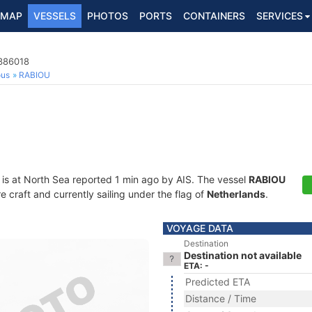
MAP
VESSELS
PHOTOS
PORTS
CONTAINERS
SERVICES
4386018
ous
RABIOU
is at North Sea reported 1 min ago by AIS. The vessel
RABIOU
craft and currently sailing under the flag of
Netherlands
.
VOYAGE DATA
Destination
Destination not available
ETA: -
Predicted ETA
Distance / Time