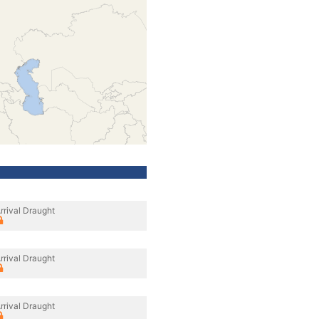
rrival Draught
rrival Draught
rrival Draught