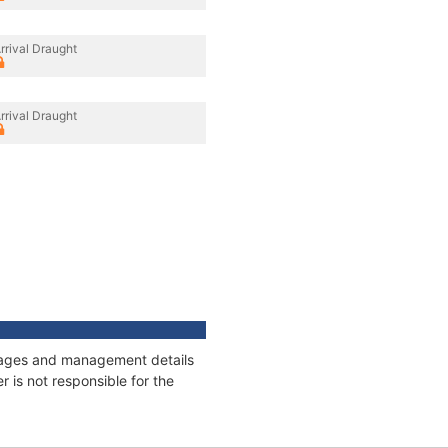
rrival Draught
rrival Draught
onnages and management details
 is not responsible for the