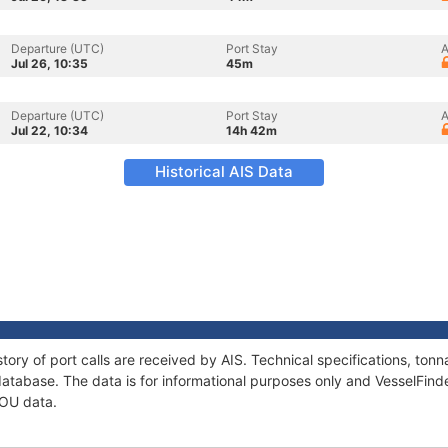
Departure (UTC)
Port Stay
A
Jul 26, 10:35
45m
Departure (UTC)
Port Stay
A
Jul 22, 10:34
14h 42m
Historical AIS Data
tory of port calls are received by AIS. Technical specifications, t
atabase. The data is for informational purposes only and VesselFinder
IOU data.