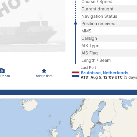
Course / Speed
Current draught
Navigation Status
Position received
MMSI
Callsign
AIS Type
AIS Flag
Length / Beam
Last Port
Bruinisse, Netherlands
 Photo
Add to fleet
ATD: Aug 5, 12:09 UTC
(3 days