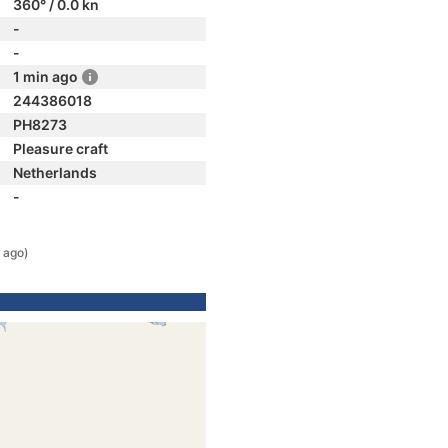
360° / 0.0 kn
-
-
1 min ago
244386018
PH8273
Pleasure craft
Netherlands
-
 ago)