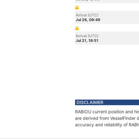
Arrival (UTC)
Jul 26, 09:49
Arrival (UTC)
Jul 21, 19:51
DISCLAIMER
RABIOU current position and his
are derived from VesselFinder d
accuracy and reliability of RAB