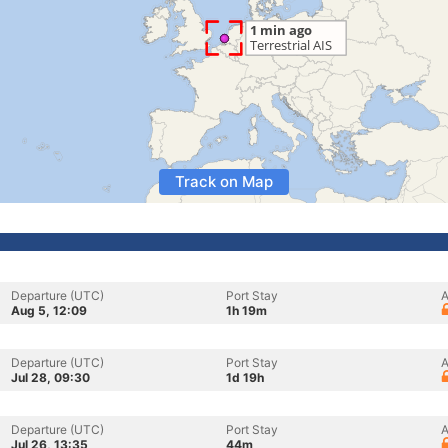
Track on Map
Departure (UTC)
Port Stay
A
Aug 5, 12:09
1h 19m
Departure (UTC)
Port Stay
A
Jul 28, 09:30
1d 19h
Departure (UTC)
Port Stay
A
Jul 26, 13:35
44m