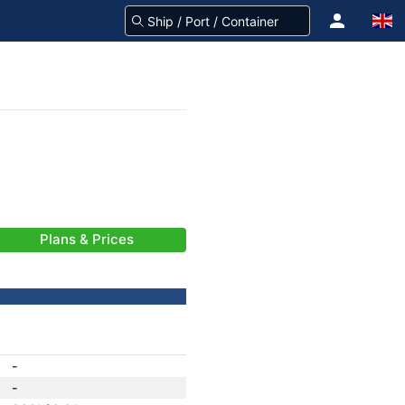
Plans & Prices
-
-