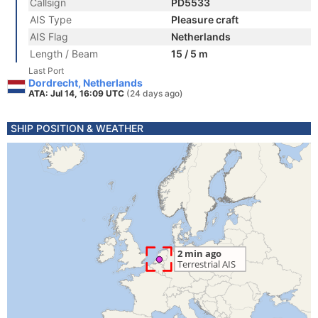
Callsign
PD5533
AIS Type
Pleasure craft
AIS Flag
Netherlands
Length / Beam
15 / 5 m
Last Port
Dordrecht, Netherlands
ATA: Jul 14, 16:09 UTC
(24 days ago)
SHIP POSITION & WEATHER