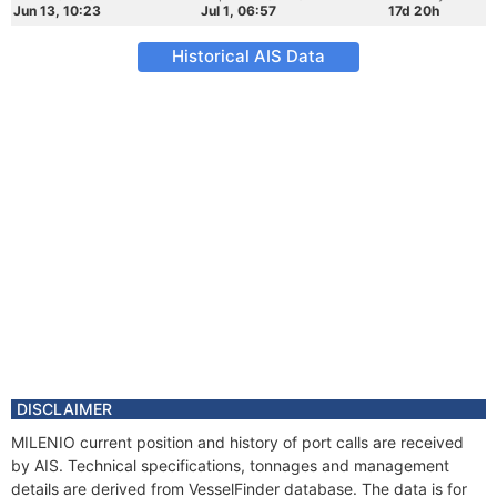
Jun 13, 10:23
Jul 1, 06:57
17d 20h
Historical AIS Data
DISCLAIMER
MILENIO current position and history of port calls are received
by AIS. Technical specifications, tonnages and management
details are derived from VesselFinder database. The data is for