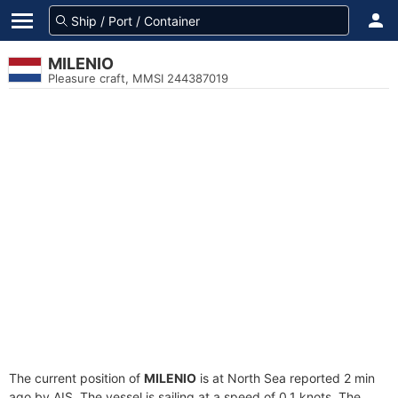
MILENIO
Pleasure craft, MMSI 244387019
The current position of
MILENIO
is at North Sea reported 2 min
ago by AIS. The vessel is sailing at a speed of 0.1 knots. The