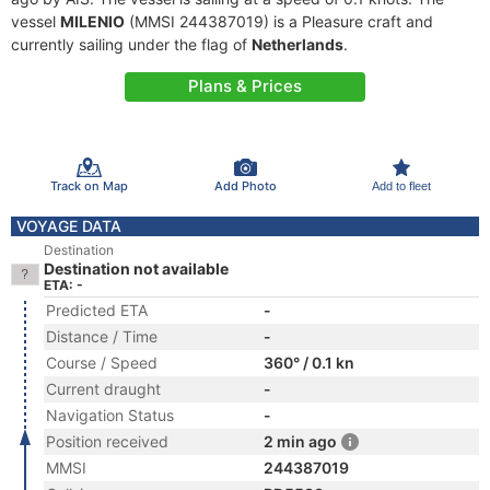
vessel
MILENIO
(MMSI 244387019) is a Pleasure craft and
currently sailing under the flag of
Netherlands
.
Plans & Prices
Track on Map
Add Photo
Add to fleet
VOYAGE DATA
Destination
Destination not available
ETA: -
Predicted ETA
-
Distance / Time
-
Course / Speed
360° / 0.1 kn
Current draught
-
Navigation Status
-
Position received
2 min ago
MMSI
244387019