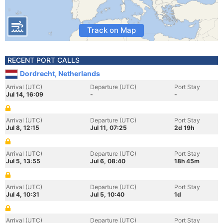
Track on Map
RECENT PORT CALLS
Dordrecht, Netherlands
Arrival (UTC)
Departure (UTC)
Port Stay
Jul 14, 16:09
-
-
Arrival (UTC)
Departure (UTC)
Port Stay
Jul 8, 12:15
Jul 11, 07:25
2d 19h
Arrival (UTC)
Departure (UTC)
Port Stay
Jul 5, 13:55
Jul 6, 08:40
18h 45m
Arrival (UTC)
Departure (UTC)
Port Stay
Jul 4, 10:31
Jul 5, 10:40
1d
Arrival (UTC)
Departure (UTC)
Port Stay