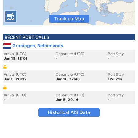
Track on Map
RECENT PORT CALLS
Groningen, Netherlands
Arrival (UTC)
Departure (UTC)
Port Stay
Jun 18, 18:01
-
-
Arrival (UTC)
Departure (UTC)
Port Stay
Jun 5, 20:32
Jun 18, 17:46
12d 21h
Arrival (UTC)
Departure (UTC)
Port Stay
-
Jun 5, 20:14
-
Historical AIS Data