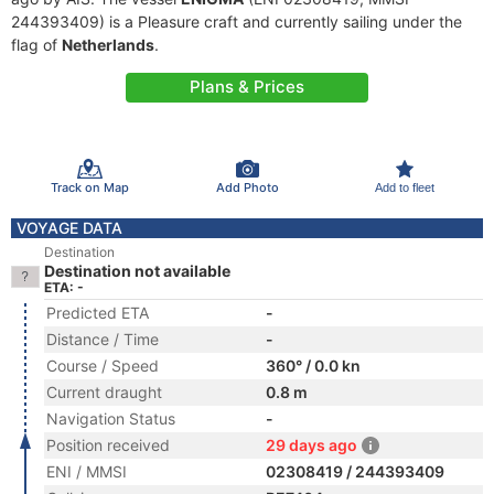
244393409) is a Pleasure craft and currently sailing under the
flag of
Netherlands
.
Plans & Prices
Track on Map
Add Photo
Add to fleet
VOYAGE DATA
Destination
Destination not available
ETA: -
Predicted ETA
-
Distance / Time
-
Course / Speed
360° / 0.0 kn
Current draught
0.8 m
Navigation Status
-
Position received
29 days ago
ENI / MMSI
02308419 / 244393409