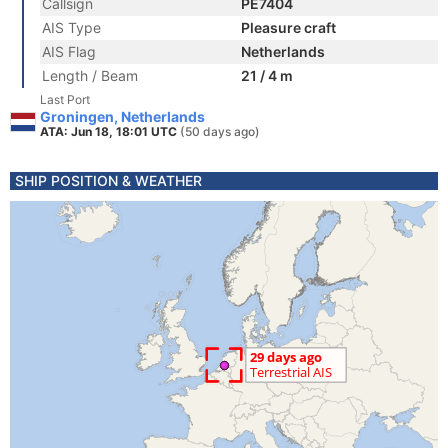
Callsign
PE7404
AIS Type
Pleasure craft
AIS Flag
Netherlands
Length / Beam
21 / 4 m
Last Port
Groningen, Netherlands
ATA: Jun 18, 18:01 UTC
(50 days ago)
SHIP POSITION & WEATHER