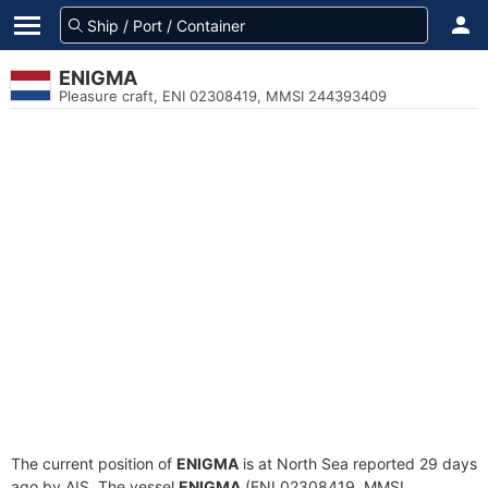
ENIGMA
Pleasure craft, ENI 02308419, MMSI 244393409
The current position of
ENIGMA
is at North Sea reported 29 days
ago by AIS. The vessel
ENIGMA
(ENI 02308419, MMSI