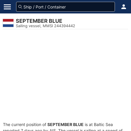
SEPTEMBER BLUE
Sailing vessel, MMSI 244394442
The current position of
SEPTEMBER BLUE
is at Baltic Sea
reported 7 days ago by AIS. The vessel is sailing at a speed of