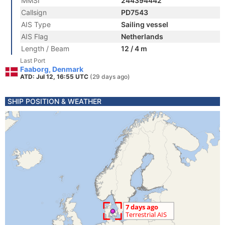
MMSI
244394442
Callsign
PD7543
AIS Type
Sailing vessel
AIS Flag
Netherlands
Length / Beam
12 / 4 m
Last Port
Faaborg, Denmark
ATD: Jul 12, 16:55 UTC
(29 days ago)
SHIP POSITION & WEATHER