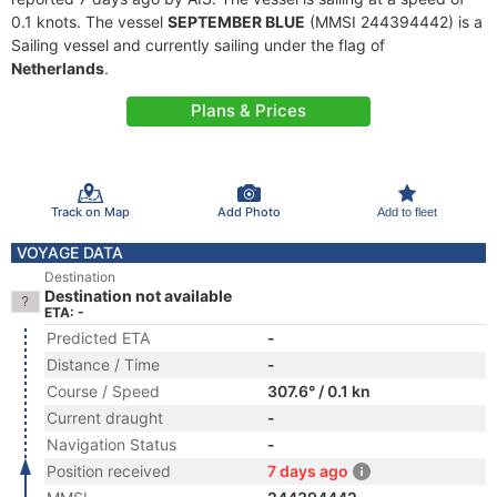
0.1 knots. The vessel
SEPTEMBER BLUE
(MMSI 244394442) is a
Sailing vessel and currently sailing under the flag of
Netherlands
.
Plans & Prices
Track on Map
Add Photo
Add to fleet
VOYAGE DATA
Destination
Destination not available
ETA: -
Predicted ETA
-
Distance / Time
-
Course / Speed
307.6° / 0.1 kn
Current draught
-
Navigation Status
-
Position received
7 days ago