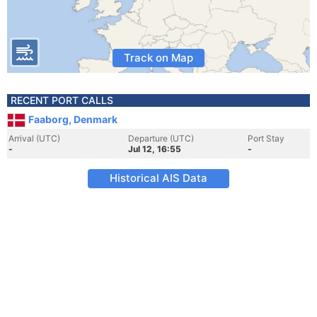
Track on Map
RECENT PORT CALLS
Faaborg, Denmark
Arrival (UTC)
Departure (UTC)
Port Stay
-
Jul 12, 16:55
-
Historical AIS Data