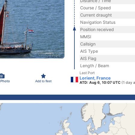
Distance / Time
Course / Speed
Current draught
Navigation Status
Position received
MMSI
Callsign
AIS Type
AIS Flag
Length / Beam
Last Port
Lorient, France
 Photo
Add to fleet
ATD: Aug 6, 10:07 UTC
(1 day 