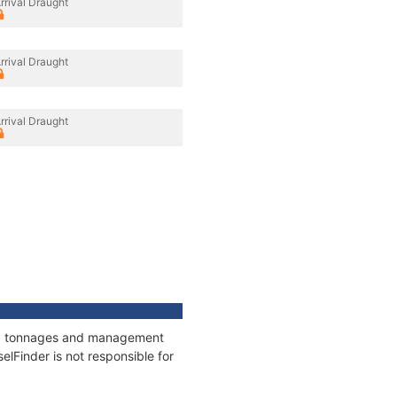
rrival Draught
rrival Draught
rrival Draught
ons, tonnages and management
elFinder is not responsible for