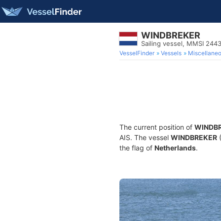
WINDBREKER
Sailing vessel, MMSI 24
VesselFinder
Vessels
Miscellane
The current position of
WINDB
AIS. The vessel
WINDBREKER
(
the flag of
Netherlands
.