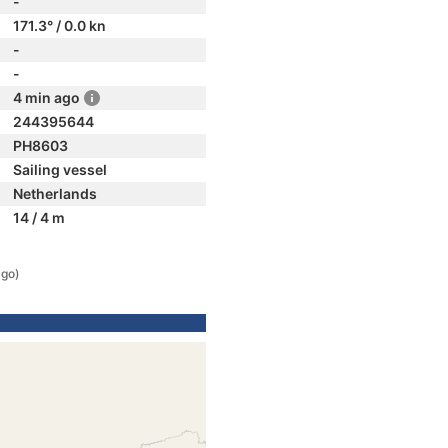
-
171.3° / 0.0 kn
-
-
4 min ago
244395644
PH8603
Sailing vessel
Netherlands
14 / 4 m
ago)