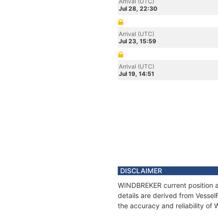
Arrival (UTC)
Jul 28, 22:30
Arrival (UTC)
Jul 23, 15:59
Arrival (UTC)
Jul 19, 14:51
DISCLAIMER
WINDBREKER current position an
details are derived from Vessel
the accuracy and reliability o