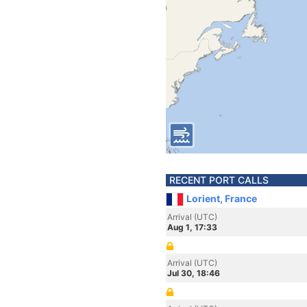
RECENT PORT CALLS
Lorient, France
Arrival (UTC)
Aug 1, 17:33
Arrival (UTC)
Jul 30, 18:46