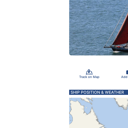
Track on Map
Add
SHIP POSITION & WEATHER