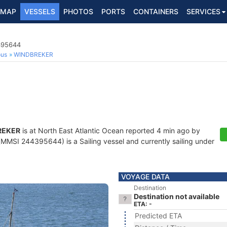
MAP
VESSELS
PHOTOS
PORTS
CONTAINERS
SERVICES
4395644
ous
WINDBREKER
REKER
is at North East Atlantic Ocean reported 4 min ago by
MMSI 244395644) is a Sailing vessel and currently sailing under
VOYAGE DATA
Destination
Destination not available
ETA: -
Predicted ETA