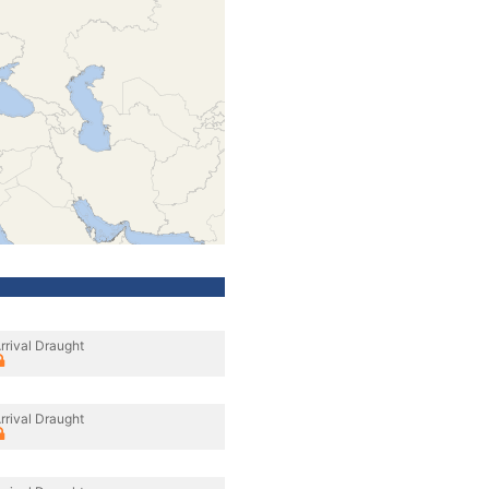
rrival Draught
rrival Draught