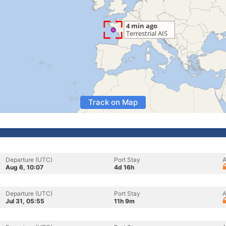
Track on Map
Departure (UTC)
Port Stay
A
Aug 6, 10:07
4d 16h
Departure (UTC)
Port Stay
A
Jul 31, 05:55
11h 9m