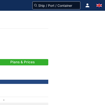
Plans & Prices
-