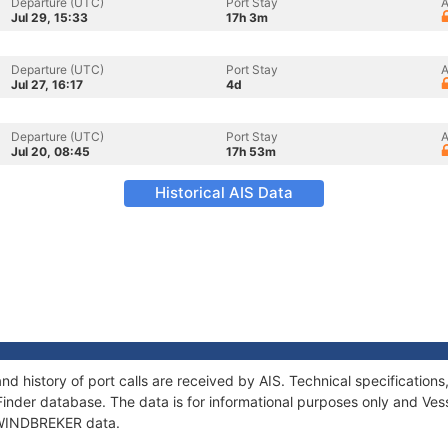
Departure (UTC)
Port Stay
A
Jul 29, 15:33
17h 3m
Departure (UTC)
Port Stay
A
Jul 27, 16:17
4d
Departure (UTC)
Port Stay
A
Jul 20, 08:45
17h 53m
Historical AIS Data
d history of port calls are received by AIS. Technical specificati
Finder database. The data is for informational purposes only and Vess
f WINDBREKER data.