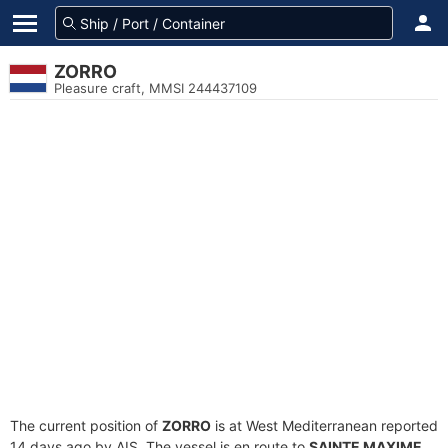
ZORRO
Pleasure craft, MMSI 244437109
The current position of
ZORRO
is at West Mediterranean reported
14 days ago by AIS. The vessel is en route to
SAINTE MAXIME
,