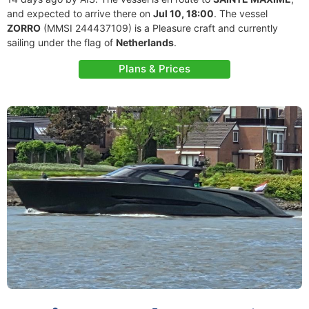
and expected to arrive there on
Jul 10, 18:00
. The vessel
ZORRO
(MMSI 244437109) is a Pleasure craft and currently
sailing under the flag of
Netherlands
.
Plans & Prices