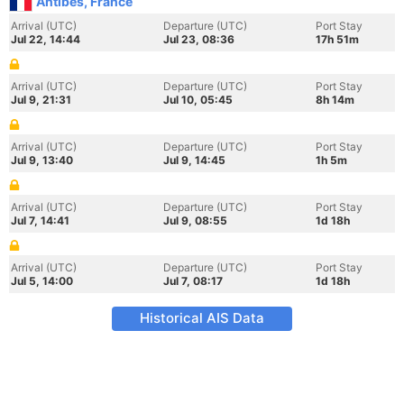
Antibes, France
Arrival (UTC)
Departure (UTC)
Port Stay
Jul 22, 14:44
Jul 23, 08:36
17h 51m
Arrival (UTC)
Departure (UTC)
Port Stay
Jul 9, 21:31
Jul 10, 05:45
8h 14m
Arrival (UTC)
Departure (UTC)
Port Stay
Jul 9, 13:40
Jul 9, 14:45
1h 5m
Arrival (UTC)
Departure (UTC)
Port Stay
Jul 7, 14:41
Jul 9, 08:55
1d 18h
Arrival (UTC)
Departure (UTC)
Port Stay
Jul 5, 14:00
Jul 7, 08:17
1d 18h
Historical AIS Data