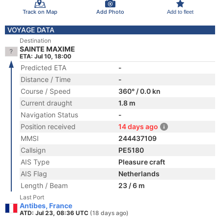
Track on Map
Add Photo
Add to fleet
VOYAGE DATA
Destination
SAINTE MAXIME
ETA: Jul 10, 18:00
Predicted ETA
-
Distance / Time
-
Course / Speed
360° / 0.0 kn
Current draught
1.8 m
Navigation Status
-
Position received
14 days ago
MMSI
244437109
Callsign
PE5180
AIS Type
Pleasure craft
AIS Flag
Netherlands
Length / Beam
23 / 6 m
Last Port
Antibes, France
ATD: Jul 23, 08:36 UTC
(18 days ago)