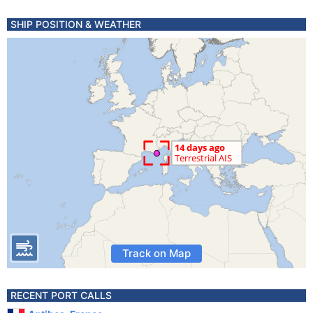
SHIP POSITION & WEATHER
Track on Map
RECENT PORT CALLS