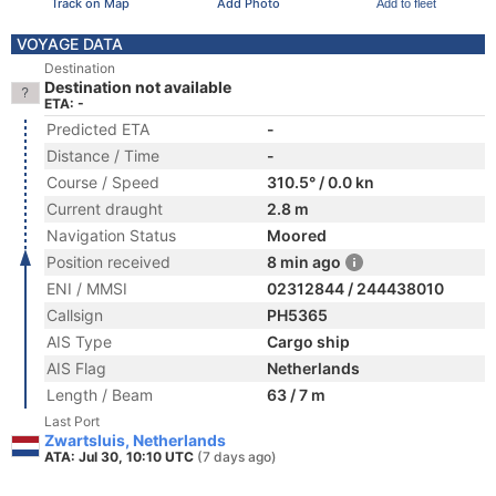
Track on Map
Add Photo
Add to fleet
VOYAGE DATA
Destination
Destination not available
ETA: -
Predicted ETA
-
Distance / Time
-
Course / Speed
310.5° / 0.0 kn
Current draught
2.8 m
Navigation Status
Moored
Position received
8 min ago
ENI / MMSI
02312844 / 244438010
Callsign
PH5365
AIS Type
Cargo ship
AIS Flag
Netherlands
Length / Beam
63 / 7 m
Last Port
Zwartsluis, Netherlands
ATA: Jul 30, 10:10 UTC
(7 days ago)