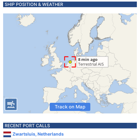
SHIP POSITION & WEATHER
Track on Map
RECENT PORT CALLS
Zwartsluis, Netherlands