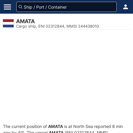
AMATA
Cargo ship, ENI 02312844, MMSI 244438010
The current position of
AMATA
is at North Sea reported 8 min
ago by AIS. The vessel
AMATA
(ENI 02312844, MMSI