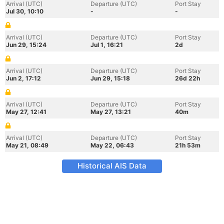
Arrival (UTC)
Departure (UTC)
Port Stay
Jul 30, 10:10
-
-
Arrival (UTC)
Departure (UTC)
Port Stay
Jun 29, 15:24
Jul 1, 16:21
2d
Arrival (UTC)
Departure (UTC)
Port Stay
Jun 2, 17:12
Jun 29, 15:18
26d 22h
Arrival (UTC)
Departure (UTC)
Port Stay
May 27, 12:41
May 27, 13:21
40m
Arrival (UTC)
Departure (UTC)
Port Stay
May 21, 08:49
May 22, 06:43
21h 53m
Historical AIS Data