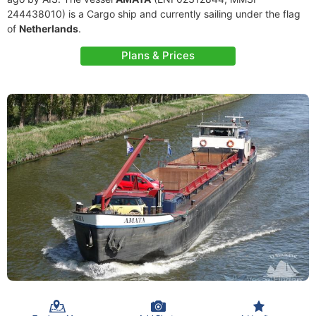
244438010) is a Cargo ship and currently sailing under the flag
of
Netherlands
.
Plans & Prices