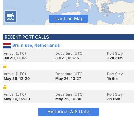
Track on Map
RECENT PORT CALLS
Bruinisse, Netherlands
Arrival (UTC)
Departure (UTC)
Port Stay
Jul 20, 11:03
Jul 21, 09:35
22h 31m
Arrival (UTC)
Departure (UTC)
Port Stay
May 26, 12:20
May 26, 13:27
1h 6m
Arrival (UTC)
Departure (UTC)
Port Stay
May 26, 07:20
May 26, 10:36
3h 16m
Historical AIS Data