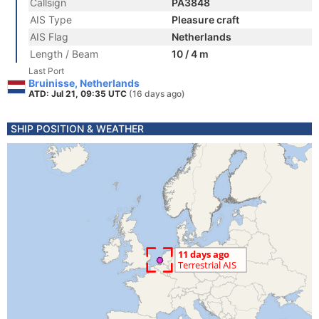
Callsign
PA3848
AIS Type
Pleasure craft
AIS Flag
Netherlands
Length / Beam
10 / 4 m
Last Port
Bruinisse, Netherlands
ATD: Jul 21, 09:35 UTC
(16 days ago)
SHIP POSITION & WEATHER