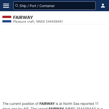
FAIRWAY
Pleasure craft, MMSI 244439441
The current position of
FAIRWAY
is at North Sea reported 11
days ago by AIS. The vessel
FAIRWAY
(MMSI 244439441) is a