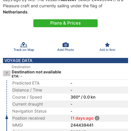
Pleasure craft and currently sailing under the flag of
Netherlands
.
Plans & Prices
Track on Map
Add Photo
Add to fleet
VOYAGE DATA
Destination
Destination not available
ETA: -
Predicted ETA
-
Distance / Time
-
Course / Speed
360° / 0.0 kn
Current draught
-
Navigation Status
-
Position received
11 days ago
MMSI
244439441