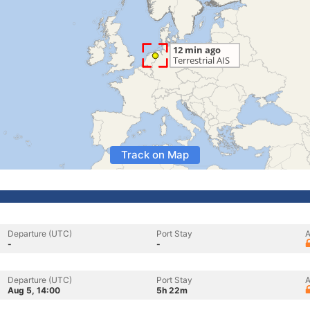
Track on Map
Departure (UTC)
Port Stay
A
-
-
Departure (UTC)
Port Stay
A
Aug 5, 14:00
5h 22m