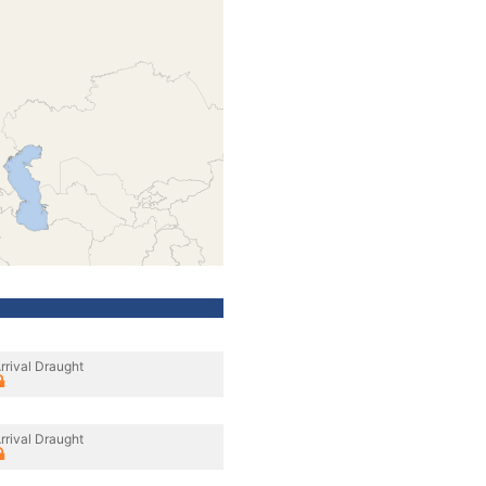
rrival Draught
rrival Draught