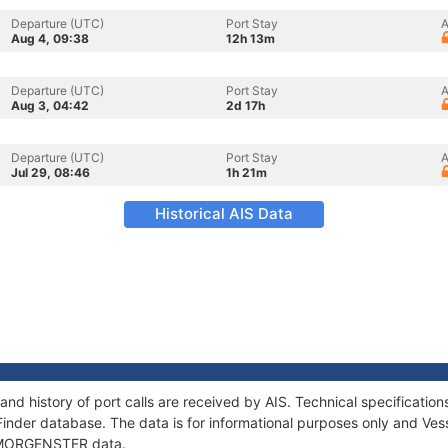
Departure (UTC)
Port Stay
A
Aug 4, 09:38
12h 13m
Departure (UTC)
Port Stay
A
Aug 3, 04:42
2d 17h
Departure (UTC)
Port Stay
A
Jul 29, 08:46
1h 21m
Historical AIS Data
d history of port calls are received by AIS. Technical specificat
Finder database. The data is for informational purposes only and Vess
of MORGENSTER data.