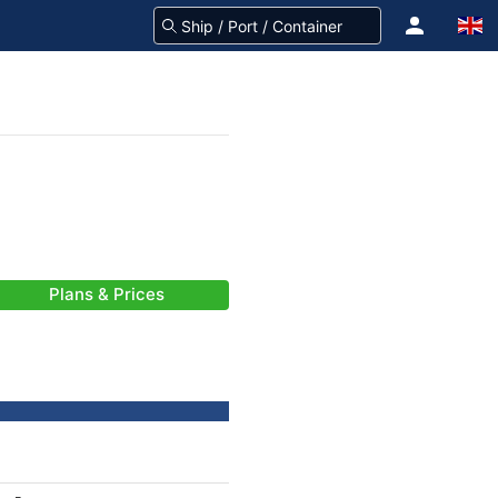
Plans & Prices
-