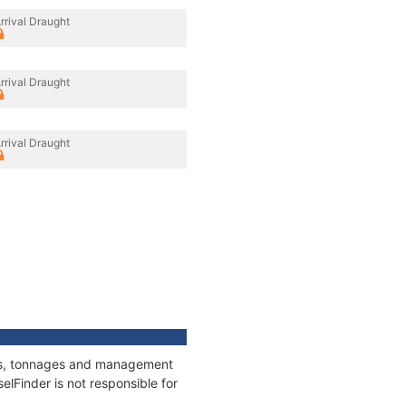
rrival Draught
rrival Draught
rrival Draught
ions, tonnages and management
elFinder is not responsible for