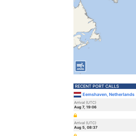
RECENT PORT CALLS
Eemshaven, Netherlands
Arrival (UTC)
Aug 7, 19:06
Arrival (UTC)
Aug 5, 08:37