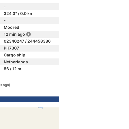
-
324.3° / 0.0 kn
-
Moored
12 min ago
02340247 / 244458386
PH7307
Cargo ship
Netherlands
86 / 12 m
rs ago)