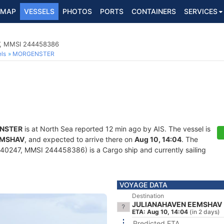
MAP
VESSELS
PHOTOS
PORTS
CONTAINERS
SERVICES
7, MMSI 244458386
ls
MORGENSTER
NSTER
is at North Sea reported 12 min ago by AIS. The vessel is
EMSHAV
, and expected to arrive there on
Aug 10, 14:04
. The
40247, MMSI 244458386) is a Cargo ship and currently sailing
VOYAGE DATA
Destination
JULIANAHAVEN EEMSHAV
ETA: Aug 10, 14:04
(in 2 days)
Predicted ETA