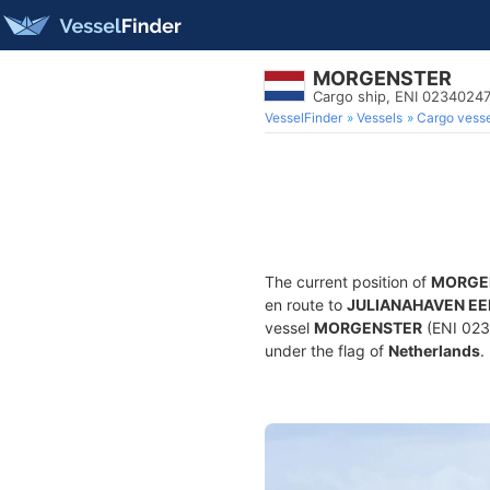
MORGENSTER
Cargo ship, ENI 0234024
VesselFinder
Vessels
Cargo vesse
The current position of
MORGE
en route to
JULIANAHAVEN E
vessel
MORGENSTER
(ENI 023
under the flag of
Netherlands
.