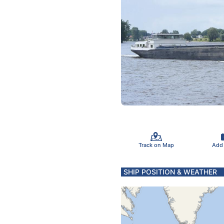
Track on Map
Add
SHIP POSITION & WEATHER