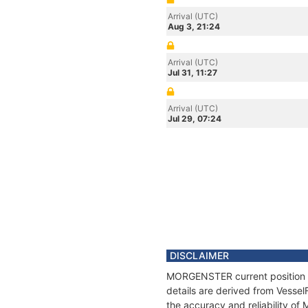
Arrival (UTC)
Aug 3, 21:24
Arrival (UTC)
Jul 31, 11:27
Arrival (UTC)
Jul 29, 07:24
DISCLAIMER
MORGENSTER current position an
details are derived from Vessel
the accuracy and reliability 