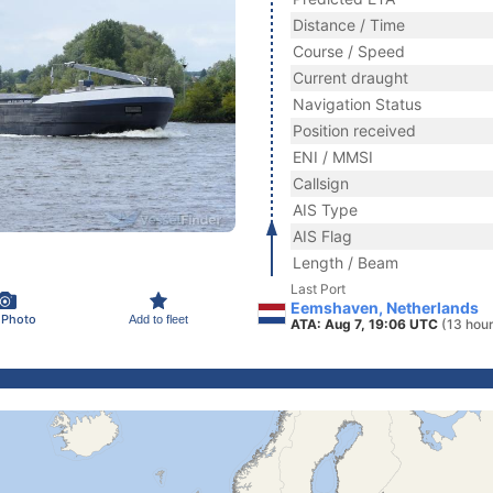
Distance / Time
Course / Speed
Current draught
Navigation Status
Position received
ENI / MMSI
Callsign
AIS Type
AIS Flag
Length / Beam
Last Port
Eemshaven, Netherlands
 Photo
Add to fleet
ATA: Aug 7, 19:06 UTC
(13 hou