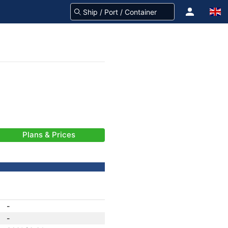
Plans & Prices
-
-