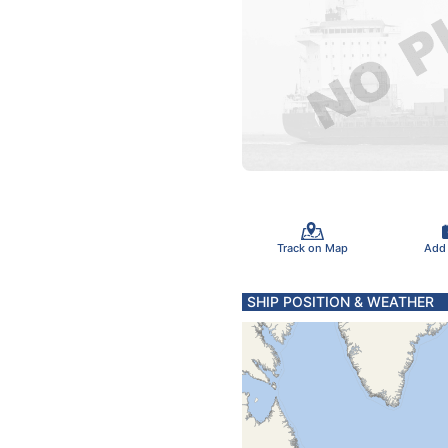
Track on Map
Add
SHIP POSITION & WEATHER