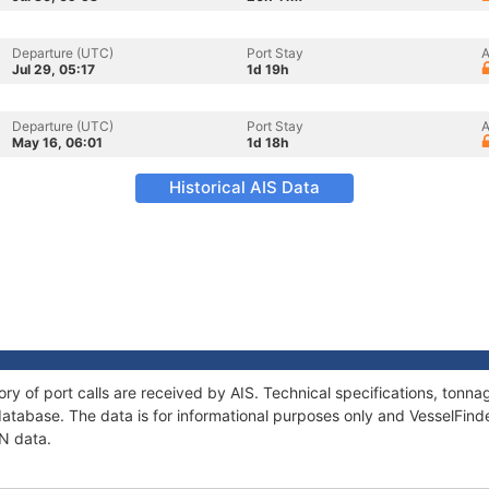
Departure (UTC)
Port Stay
A
Jul 29, 05:17
1d 19h
Departure (UTC)
Port Stay
A
May 16, 06:01
1d 18h
Historical AIS Data
ory of port calls are received by AIS. Technical specifications, ton
atabase. The data is for informational purposes only and VesselFinder
AN data.