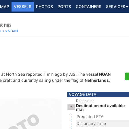
MAP
VESSELS
PHOTOS
PORTS
CONTAINERS
SERVICES
601192
ous
NOAN
 at North Sea reported 1 min ago by AIS. The vessel
NOAN
craft and currently sailing under the flag of
Netherlands
.
VOYAGE DATA
Destination
Destination not available
ETA: -
Predicted ETA
Distance / Time