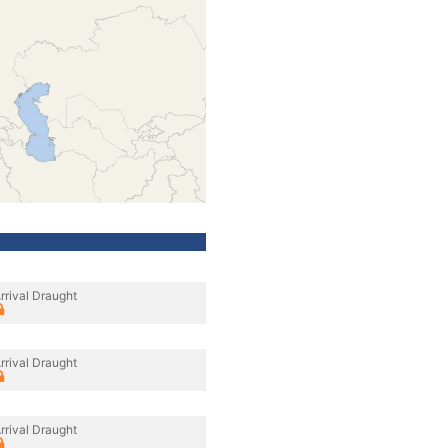
rrival Draught
rrival Draught
rrival Draught