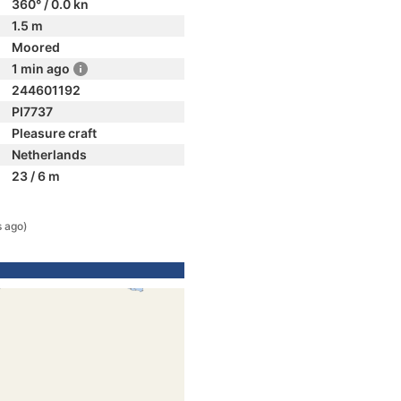
360° / 0.0 kn
1.5 m
Moored
1 min ago
244601192
PI7737
Pleasure craft
Netherlands
23 / 6 m
s ago)