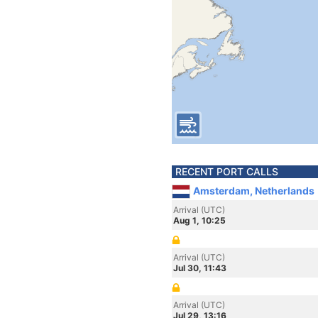
RECENT PORT CALLS
Amsterdam, Netherlands
Arrival (UTC)
Aug 1, 10:25
Arrival (UTC)
Jul 30, 11:43
Arrival (UTC)
Jul 29, 13:16