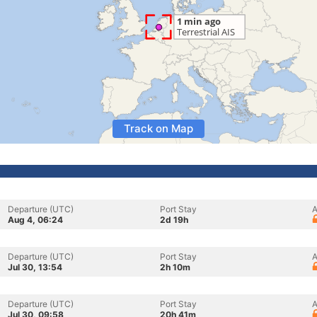
Track on Map
Departure (UTC)
Port Stay
A
Aug 4, 06:24
2d 19h
Departure (UTC)
Port Stay
A
Jul 30, 13:54
2h 10m
Departure (UTC)
Port Stay
A
Jul 30, 09:58
20h 41m