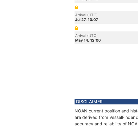
Arrival (UTC)
Jul 27, 10:07
Arrival (UTC)
May 14, 12:00
DISCLAIMER
NOAN current position and hist
are derived from VesselFinder d
accuracy and reliability of NO