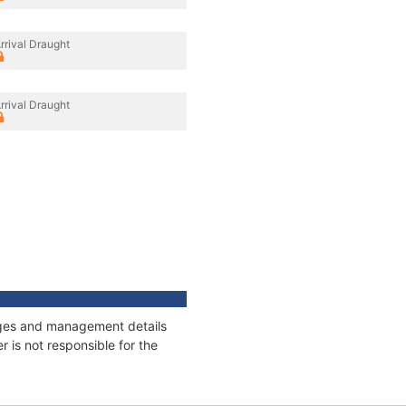
rrival Draught
rrival Draught
nages and management details
 is not responsible for the