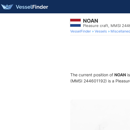
NOAN
Pleasure craft, MMSI 244
VesselFinder
Vessels
Miscellane
The current position of
NOAN
is
(MMSI 244601192) is a Pleasure 