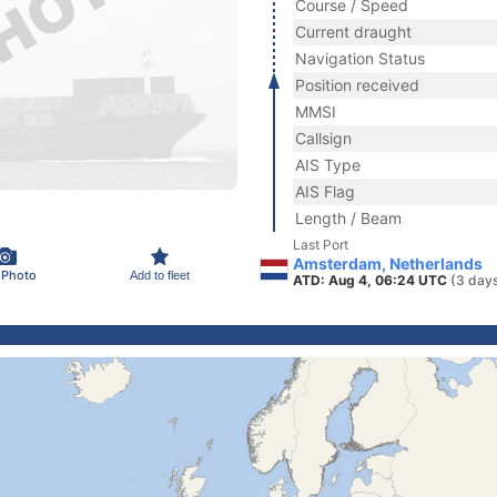
Course / Speed
Current draught
Navigation Status
Position received
MMSI
Callsign
AIS Type
AIS Flag
Length / Beam
Last Port
Amsterdam, Netherlands
 Photo
Add to fleet
ATD: Aug 4, 06:24 UTC
(3 day