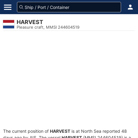
HARVEST
Pleasure craft, MMSI 244604519
The current position of
HARVEST
is at North Sea reported 48
days ago by AIS. The vessel
HARVEST
(MMSI 244604519) is a