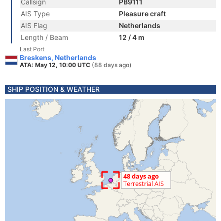
Callsign
PB9111
AIS Type
Pleasure craft
AIS Flag
Netherlands
Length / Beam
12 / 4 m
Last Port
Breskens, Netherlands
ATA: May 12, 10:00 UTC
(88 days ago)
SHIP POSITION & WEATHER