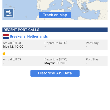
Track on Map
RECENT PORT CALLS
Breskens, Netherlands
Arrival (UTC)
Departure (UTC)
Port Stay
May 12, 10:00
-
-
Arrival (UTC)
Departure (UTC)
Port Stay
-
May 12, 09:20
-
Historical AIS Data