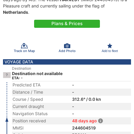
Pleasure craft and currently sailing under the flag of
Netherlands
.
Plans & Prices
Track on Map
Add Photo
Add to fleet
VOYAGE DATA
Destination
Destination not available
ETA: -
Predicted ETA
-
Distance / Time
-
Course / Speed
312.6° / 0.0 kn
Current draught
-
Navigation Status
-
Position received
48 days ago
MMSI
244604519