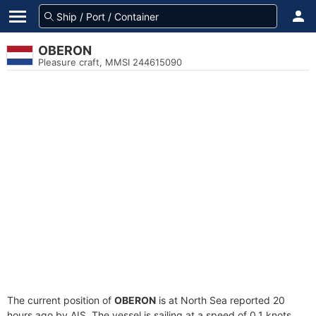
OBERON
Pleasure craft, MMSI 244615090
The current position of
OBERON
is at North Sea reported 20
hours ago by AIS. The vessel is sailing at a speed of 0.1 knots.