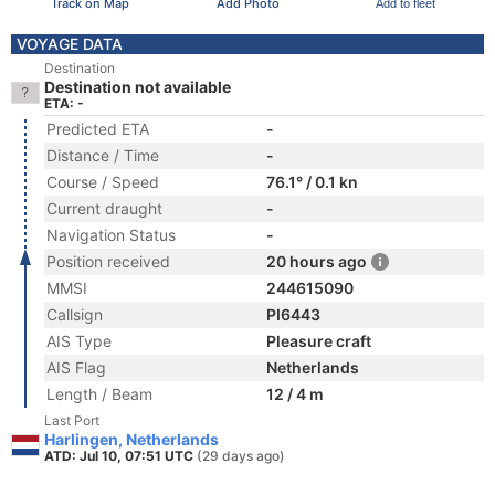
Track on Map
Add Photo
Add to fleet
VOYAGE DATA
Destination
Destination not available
ETA: -
Predicted ETA
-
Distance / Time
-
Course / Speed
76.1° / 0.1 kn
Current draught
-
Navigation Status
-
Position received
20 hours ago
MMSI
244615090
Callsign
PI6443
AIS Type
Pleasure craft
AIS Flag
Netherlands
Length / Beam
12 / 4 m
Last Port
Harlingen, Netherlands
ATD: Jul 10, 07:51 UTC
(29 days ago)