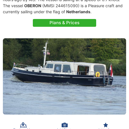
The vessel
OBERON
(MMSI 244615090) is a Pleasure craft and
currently sailing under the flag of
Netherlands
.
Plans & Prices