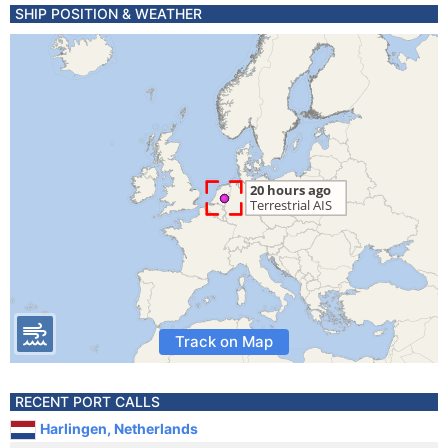
SHIP POSITION & WEATHER
Track on Map
RECENT PORT CALLS
Harlingen, Netherlands