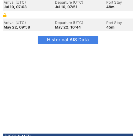
Arrival (UTC)
Departure (UTC)
Port Stay
Jul 10, 07:03
Jul 10, 07:51
48m
Arrival (UTC)
Departure (UTC)
Port Stay
May 22, 09:58
May 22, 10:44
45m
Historical AIS Data