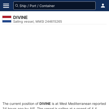
DIVINE
Sailing vessel, MMSI 244615265
The current position of
DIVINE
is at West Mediterranean reported
34 hours ago by AIS. The vessel is sailing at a speed of 4.4