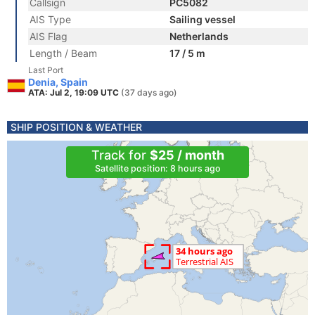
Callsign
PC5082
AIS Type
Sailing vessel
AIS Flag
Netherlands
Length / Beam
17 / 5 m
Last Port
Denia, Spain
ATA: Jul 2, 19:09 UTC
(37 days ago)
SHIP POSITION & WEATHER
Track for
$25 / month
Satellite position: 8 hours ago