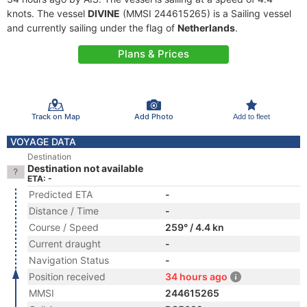
knots. The vessel
DIVINE
(MMSI 244615265) is a Sailing vessel
and currently sailing under the flag of
Netherlands
.
Plans & Prices
Track on Map
Add Photo
Add to fleet
VOYAGE DATA
Destination
Destination not available
ETA: -
Predicted ETA
-
Distance / Time
-
Course / Speed
259° / 4.4 kn
Current draught
-
Navigation Status
-
Position received
34 hours ago
MMSI
244615265