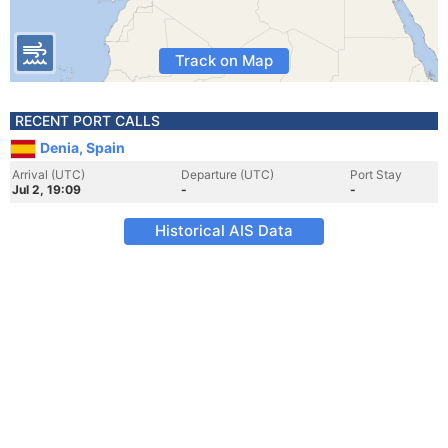
Track on Map
RECENT PORT CALLS
Denia, Spain
Arrival (UTC)
Departure (UTC)
Port Stay
Jul 2, 19:09
-
-
Historical AIS Data