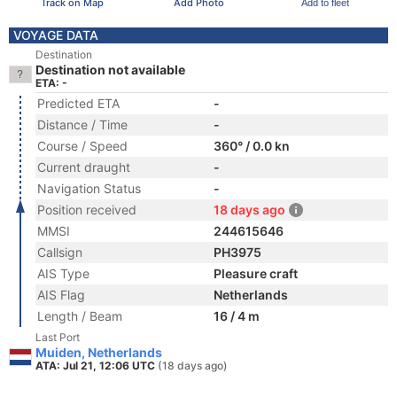
Track on Map
Add Photo
Add to fleet
VOYAGE DATA
Destination
Destination not available
ETA: -
Predicted ETA
-
Distance / Time
-
Course / Speed
360° / 0.0 kn
Current draught
-
Navigation Status
-
Position received
18 days ago
MMSI
244615646
Callsign
PH3975
AIS Type
Pleasure craft
AIS Flag
Netherlands
Length / Beam
16 / 4 m
Last Port
Muiden, Netherlands
ATA: Jul 21, 12:06 UTC
(18 days ago)