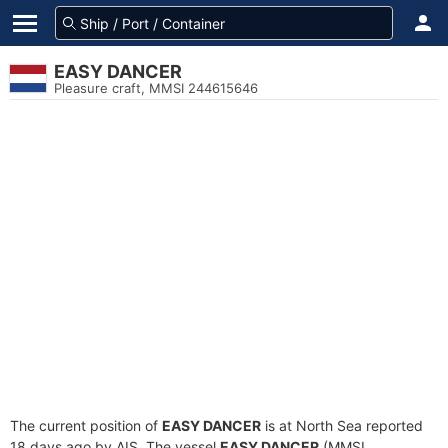
EASY DANCER
Pleasure craft, MMSI 244615646
The current position of
EASY DANCER
is at North Sea reported
18 days ago by AIS. The vessel
EASY DANCER
(MMSI