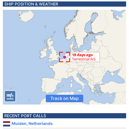
SHIP POSITION & WEATHER
Track on Map
RECENT PORT CALLS
Muiden, Netherlands