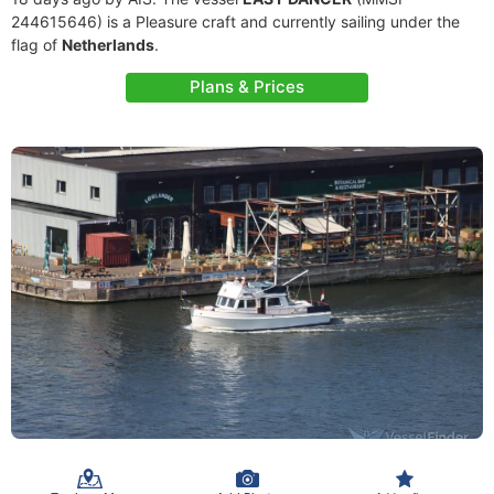
244615646) is a Pleasure craft and currently sailing under the
flag of
Netherlands
.
Plans & Prices