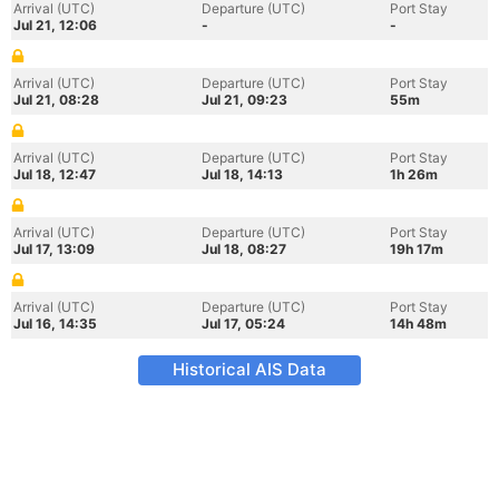
Arrival (UTC)
Departure (UTC)
Port Stay
Jul 21, 12:06
-
-
Arrival (UTC)
Departure (UTC)
Port Stay
Jul 21, 08:28
Jul 21, 09:23
55m
Arrival (UTC)
Departure (UTC)
Port Stay
Jul 18, 12:47
Jul 18, 14:13
1h 26m
Arrival (UTC)
Departure (UTC)
Port Stay
Jul 17, 13:09
Jul 18, 08:27
19h 17m
Arrival (UTC)
Departure (UTC)
Port Stay
Jul 16, 14:35
Jul 17, 05:24
14h 48m
Historical AIS Data