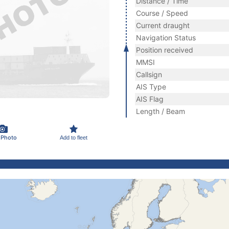
Distance / Time
Course / Speed
Current draught
Navigation Status
Position received
MMSI
Callsign
AIS Type
AIS Flag
Length / Beam
 Photo
Add to fleet