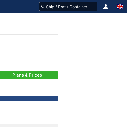
Plans & Prices
-