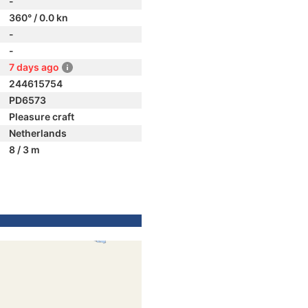
-
360° / 0.0 kn
-
-
7 days ago
244615754
PD6573
Pleasure craft
Netherlands
8 / 3 m