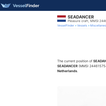
SEADANCER
Pleasure craft, MMSI 24
VesselFinder
Vessels
Miscellane
The current position of
SEADA
SEADANCER
(MMSI 244615754) i
Netherlands
.