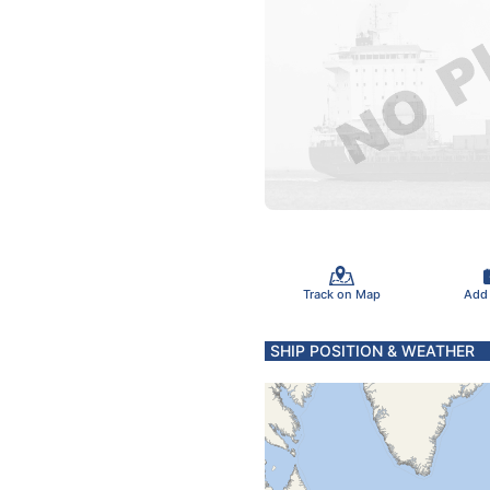
Track on Map
Add
SHIP POSITION & WEATHER