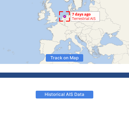
Track on Map
Historical AIS Data