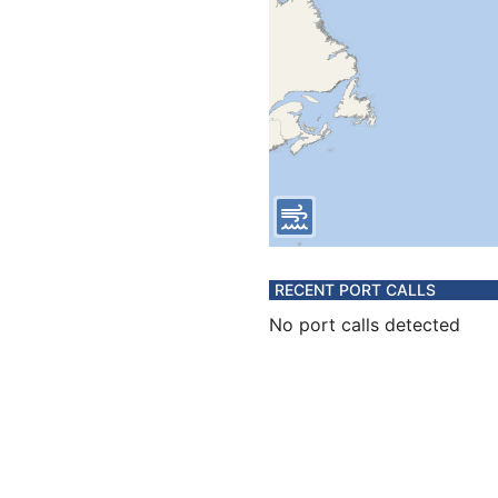
RECENT PORT CALLS
No port calls detected