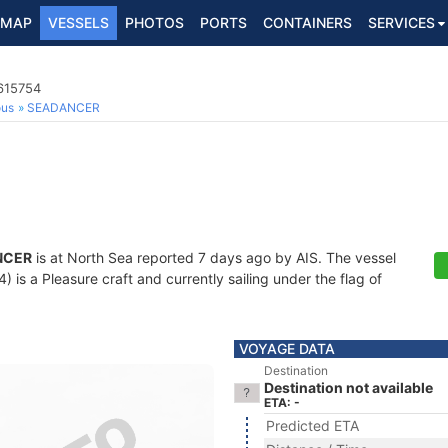
MAP
VESSELS
PHOTOS
PORTS
CONTAINERS
SERVICES
4615754
ous
SEADANCER
NCER
is at North Sea reported 7 days ago by AIS. The vessel
s a Pleasure craft and currently sailing under the flag of
VOYAGE DATA
Destination
Destination not available
ETA: -
Predicted ETA