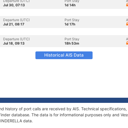
Departure (UTC)
Port Stay
A
Jul 30, 07:13
1d 14h
Departure (UTC)
Port Stay
A
Jul 21, 08:17
1d 17h
Departure (UTC)
Port Stay
A
Jul 18, 09:13
18h 53m
Historical AIS Data
d history of port calls are received by AIS. Technical specificatio
Finder database. The data is for informational purposes only and Vess
f ZINDERELLA data.