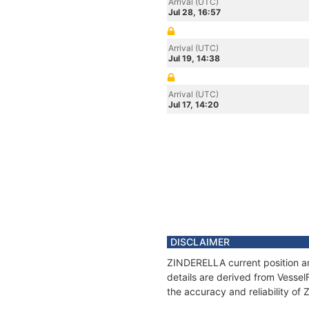
Arrival (UTC)
Jul 28, 16:57
Arrival (UTC)
Jul 19, 14:38
Arrival (UTC)
Jul 17, 14:20
DISCLAIMER
ZINDERELLA current position an
details are derived from Vessel
the accuracy and reliability o