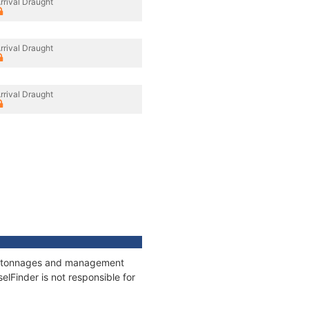
rrival Draught
rrival Draught
rrival Draught
ns, tonnages and management
elFinder is not responsible for