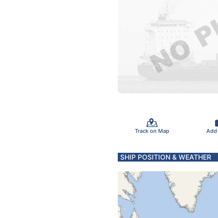
Track on Map
Add
SHIP POSITION & WEATHER