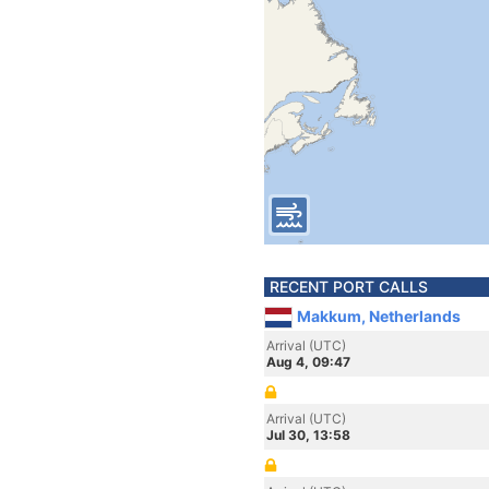
RECENT PORT CALLS
Makkum, Netherlands
Arrival (UTC)
Aug 4, 09:47
Arrival (UTC)
Jul 30, 13:58