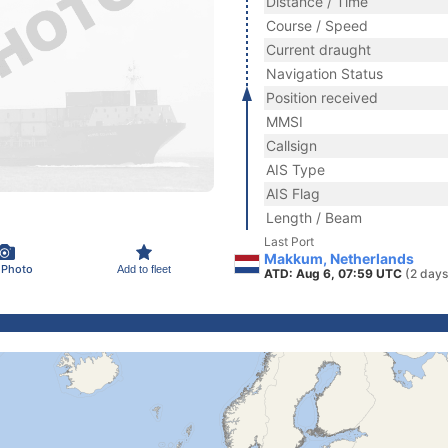
Distance / Time
Course / Speed
Current draught
Navigation Status
Position received
MMSI
Callsign
AIS Type
AIS Flag
Length / Beam
Last Port
Makkum, Netherlands
 Photo
Add to fleet
ATD: Aug 6, 07:59 UTC
(2 days