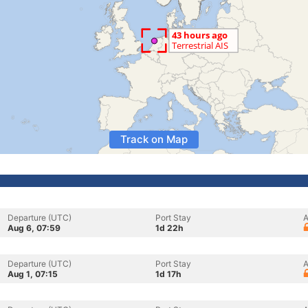
Track on Map
Departure (UTC)
Port Stay
A
Aug 6, 07:59
1d 22h
Departure (UTC)
Port Stay
A
Aug 1, 07:15
1d 17h