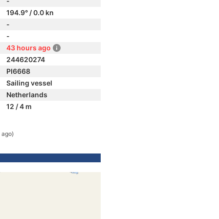
-
194.9° / 0.0 kn
-
-
43 hours ago
244620274
PI6668
Sailing vessel
Netherlands
12 / 4 m
 ago)