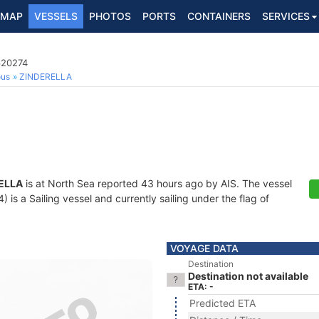
MAP
VESSELS
PHOTOS
PORTS
CONTAINERS
SERVICES
620274
ous
ZINDERELLA
ELLA
is at North Sea reported 43 hours ago by AIS. The vessel
s a Sailing vessel and currently sailing under the flag of
VOYAGE DATA
Destination
Destination not available
ETA: -
Predicted ETA