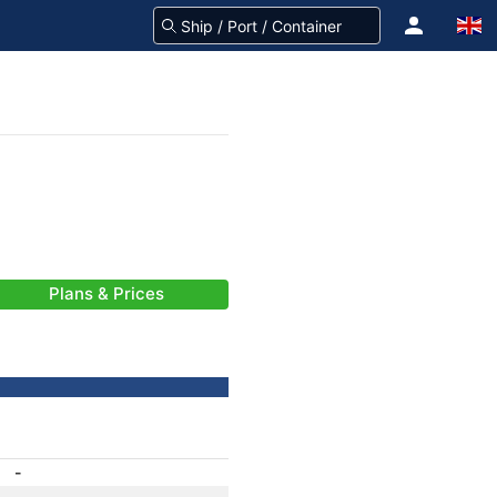
Plans & Prices
-