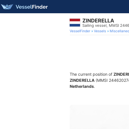
ZINDERELLA
Sailing vessel, MMSI 244
VesselFinder
Vessels
Miscellane
The current position of
ZINDER
ZINDERELLA
(MMSI 244620274) i
Netherlands
.