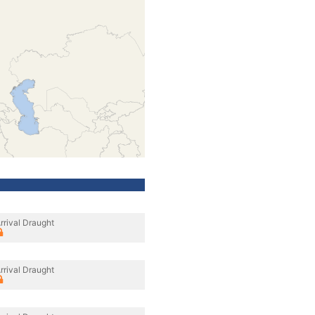
rrival Draught
rrival Draught