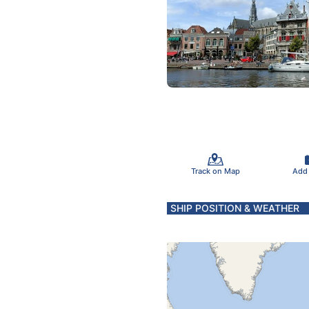
Track on Map
Add
SHIP POSITION & WEATHER