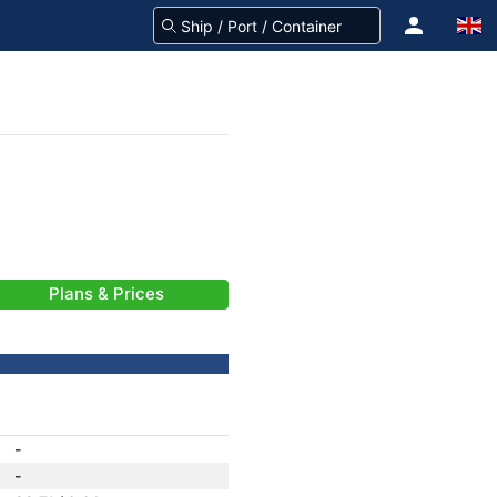
Plans & Prices
-
-