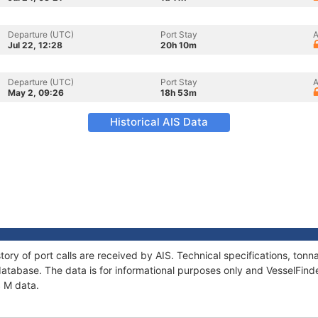
Departure (UTC)
Port Stay
A
Jul 22, 12:28
20h 10m
Departure (UTC)
Port Stay
A
May 2, 09:26
18h 53m
Historical AIS Data
tory of port calls are received by AIS. Technical specifications, t
atabase. The data is for informational purposes only and VesselFinder
S M data.