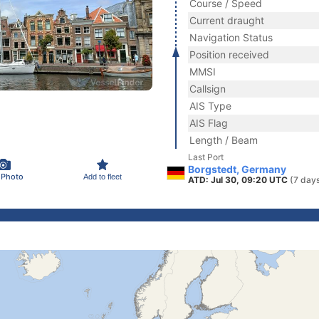
Course / Speed
Current draught
Navigation Status
Position received
MMSI
Callsign
AIS Type
AIS Flag
Length / Beam
Last Port
Borgstedt, Germany
 Photo
Add to fleet
ATD: Jul 30, 09:20 UTC
(7 day