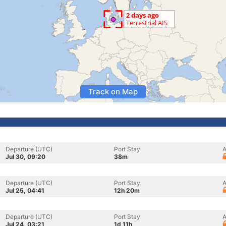
Track on Map
Departure (UTC)
Port Stay
A
Jul 30, 09:20
38m
Departure (UTC)
Port Stay
A
Jul 25, 04:41
12h 20m
Departure (UTC)
Port Stay
A
Jul 24, 03:21
1d 11h