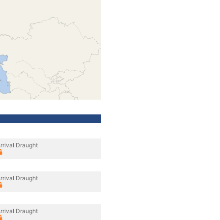
rrival Draught
rrival Draught
rrival Draught