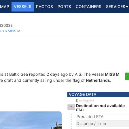
MAP
VESSELS
PHOTOS
PORTS
CONTAINERS
SERVICES
4620333
ous
MISS M
is at Baltic Sea reported 2 days ago by AIS. The vessel
MISS M
craft and currently sailing under the flag of
Netherlands
.
VOYAGE DATA
Destination
Destination not available
ETA: -
Predicted ETA
Distance / Time