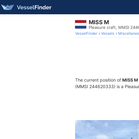
MISS M
Pleasure craft, MMSI 24
VesselFinder
Vessels
Miscellane
The current position of
MISS M
(MMSI 244620333) is a Pleasure 