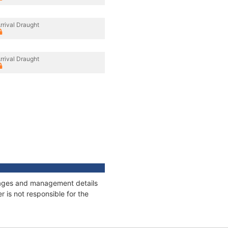
rrival Draught
rrival Draught
onnages and management details
 is not responsible for the