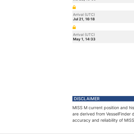
Arrival (UTC)
Jul 21, 16:18
Arrival (UTC)
May 1, 14:33
DISCLAIMER
MISS M current position and his
are derived from VesselFinder d
accuracy and reliability of MIS