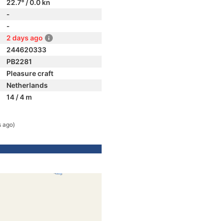
22.7° / 0.0 kn
-
-
2 days ago
244620333
PB2281
Pleasure craft
Netherlands
14 / 4 m
s ago)