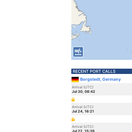
RECENT PORT CALLS
Borgstedt, Germany
Arrival (UTC)
Jul 30, 08:42
Arrival (UTC)
Jul 24, 16:21
Arrival (UTC)
Jul 22, 15:39