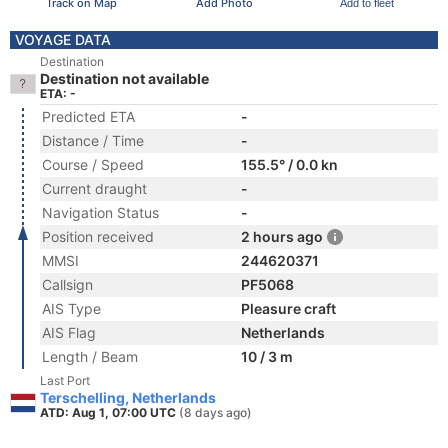
Track on Map
Add Photo
Add to fleet
VOYAGE DATA
Destination
Destination not available
ETA: -
Predicted ETA
-
Distance / Time
-
Course / Speed
155.5° / 0.0 kn
Current draught
-
Navigation Status
-
Position received
2 hours ago
MMSI
244620371
Callsign
PF5068
AIS Type
Pleasure craft
AIS Flag
Netherlands
Length / Beam
10 / 3 m
Last Port
Terschelling, Netherlands
ATD: Aug 1, 07:00 UTC
(8 days ago)