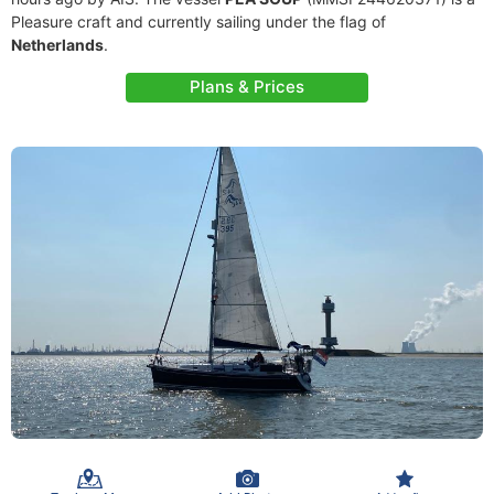
Pleasure craft and currently sailing under the flag of
Netherlands
.
Plans & Prices