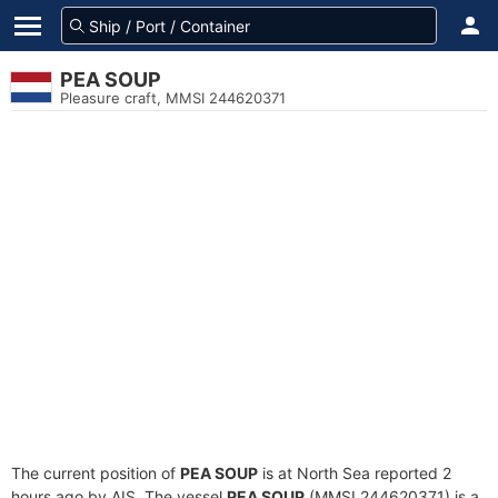
PEA SOUP
Pleasure craft, MMSI 244620371
The current position of
PEA SOUP
is at North Sea reported 2
hours ago by AIS. The vessel
PEA SOUP
(MMSI 244620371) is a