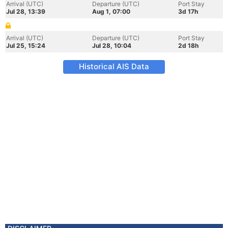
Arrival (UTC)
Departure (UTC)
Port Stay
Jul 28, 13:39
Aug 1, 07:00
3d 17h
Arrival (UTC)
Departure (UTC)
Port Stay
Jul 25, 15:24
Jul 28, 10:04
2d 18h
Historical AIS Data