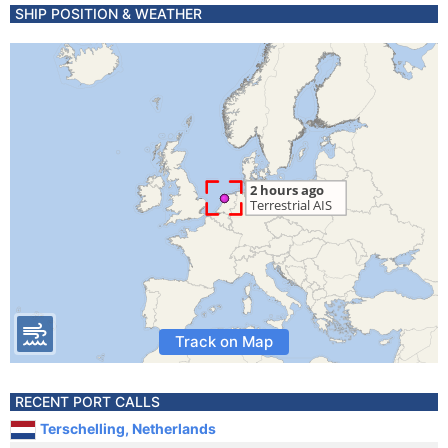
SHIP POSITION & WEATHER
Track on Map
RECENT PORT CALLS
Terschelling, Netherlands