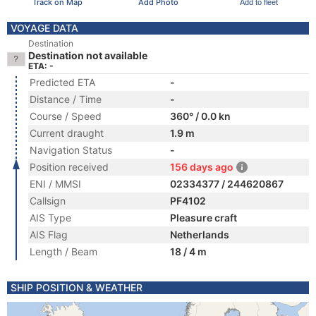
Track on Map
Add Photo
Add to fleet
VOYAGE DATA
Destination
Destination not available
ETA: -
Predicted ETA
-
Distance / Time
-
Course / Speed
360° / 0.0 kn
Current draught
1.9 m
Navigation Status
-
Position received
156 days ago
ENI / MMSI
02334377 / 244620867
Callsign
PF4102
AIS Type
Pleasure craft
AIS Flag
Netherlands
Length / Beam
18 / 4 m
SHIP POSITION & WEATHER