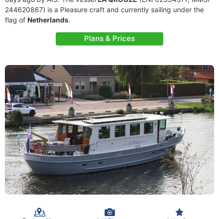
244620867) is a Pleasure craft and currently sailing under the
flag of
Netherlands
.
Plans & Prices