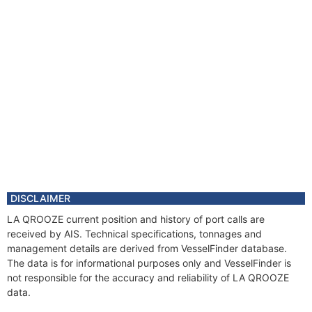
DISCLAIMER
LA QROOZE current position and history of port calls are
received by AIS. Technical specifications, tonnages and
management details are derived from VesselFinder database.
The data is for informational purposes only and VesselFinder is
not responsible for the accuracy and reliability of LA QROOZE
data.