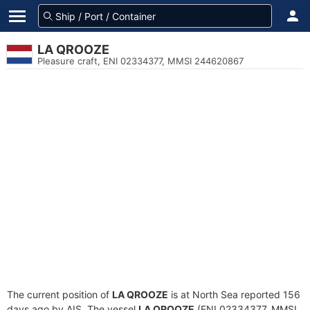
LA QROOZE
Pleasure craft, ENI 02334377, MMSI 244620867
The current position of
LA QROOZE
is at North Sea reported 156
days ago by AIS. The vessel
LA QROOZE
(ENI 02334377, MMSI