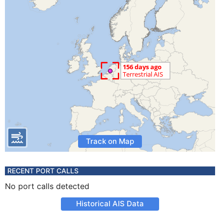
Track on Map
RECENT PORT CALLS
No port calls detected
Historical AIS Data