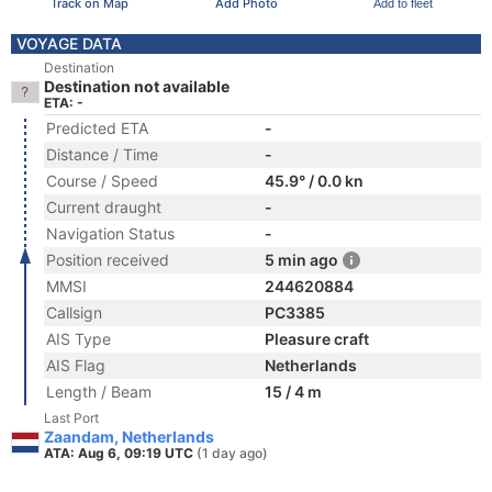
Track on Map
Add Photo
Add to fleet
VOYAGE DATA
Destination
Destination not available
ETA: -
Predicted ETA
-
Distance / Time
-
Course / Speed
45.9° / 0.0 kn
Current draught
-
Navigation Status
-
Position received
5 min ago
MMSI
244620884
Callsign
PC3385
AIS Type
Pleasure craft
AIS Flag
Netherlands
Length / Beam
15 / 4 m
Last Port
Zaandam, Netherlands
ATA: Aug 6, 09:19 UTC
(1 day ago)