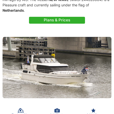
Pleasure craft and currently sailing under the flag of
Netherlands
.
Plans & Prices