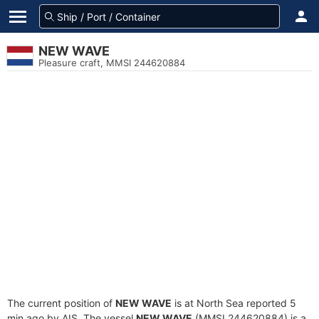
NEW WAVE
Pleasure craft, MMSI 244620884
The current position of
NEW WAVE
is at North Sea reported 5
min ago by AIS. The vessel
NEW WAVE
(MMSI 244620884) is a