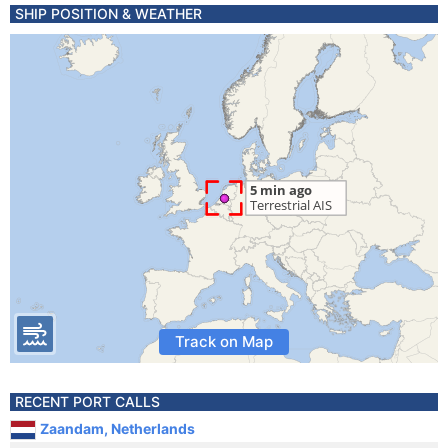
SHIP POSITION & WEATHER
Track on Map
RECENT PORT CALLS
Zaandam, Netherlands