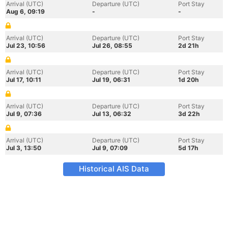
Arrival (UTC)
Departure (UTC)
Port Stay
Aug 6, 09:19
-
-
Arrival (UTC)
Departure (UTC)
Port Stay
Jul 23, 10:56
Jul 26, 08:55
2d 21h
Arrival (UTC)
Departure (UTC)
Port Stay
Jul 17, 10:11
Jul 19, 06:31
1d 20h
Arrival (UTC)
Departure (UTC)
Port Stay
Jul 9, 07:36
Jul 13, 06:32
3d 22h
Arrival (UTC)
Departure (UTC)
Port Stay
Jul 3, 13:50
Jul 9, 07:09
5d 17h
Historical AIS Data