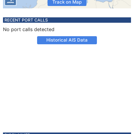
Track on Map
RECENT PORT CALLS
No port calls detected
Historical AIS Data