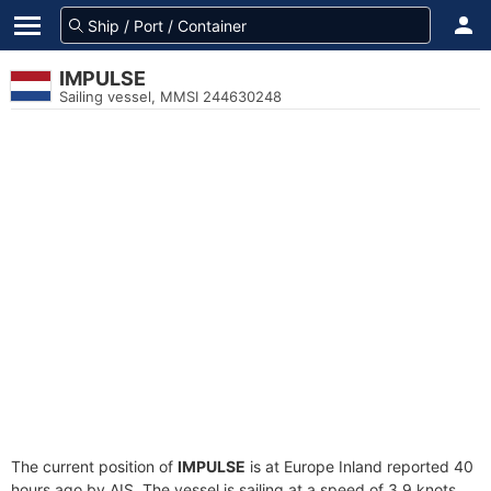
IMPULSE
Sailing vessel, MMSI 244630248
The current position of
IMPULSE
is at Europe Inland reported 40
hours ago by AIS. The vessel is sailing at a speed of 3.9 knots.