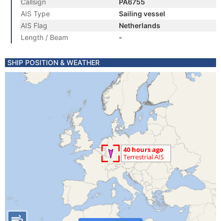
Callsign
PA6755
AIS Type
Sailing vessel
AIS Flag
Netherlands
Length / Beam
-
SHIP POSITION & WEATHER