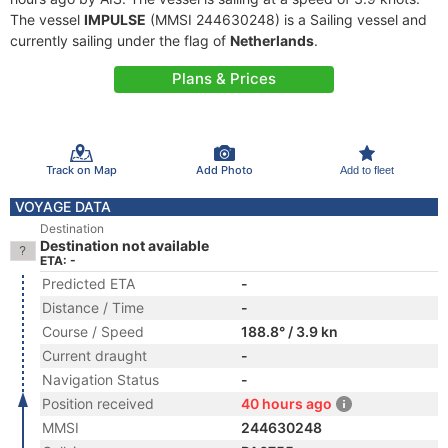
The vessel
IMPULSE
(MMSI 244630248) is a Sailing vessel and
currently sailing under the flag of
Netherlands
.
Plans & Prices
Track on Map
Add Photo
Add to fleet
VOYAGE DATA
Destination
Destination not available
ETA: -
Predicted ETA
-
Distance / Time
-
Course / Speed
188.8° / 3.9 kn
Current draught
-
Navigation Status
-
Position received
40 hours ago
MMSI
244630248