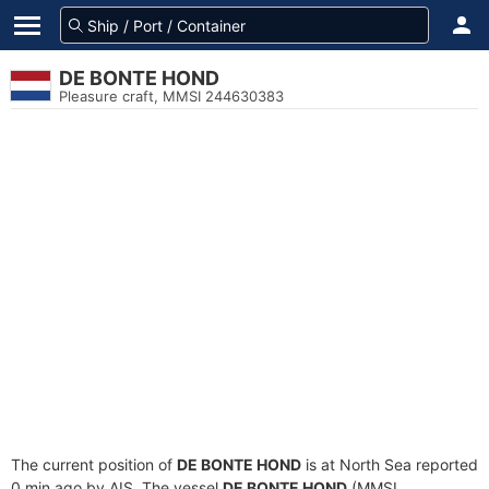
DE BONTE HOND
Pleasure craft, MMSI 244630383
The current position of
DE BONTE HOND
is at North Sea reported
0 min ago by AIS. The vessel
DE BONTE HOND
(MMSI