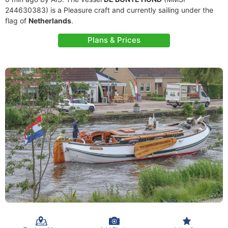
244630383) is a Pleasure craft and currently sailing under the
flag of
Netherlands
.
Plans & Prices