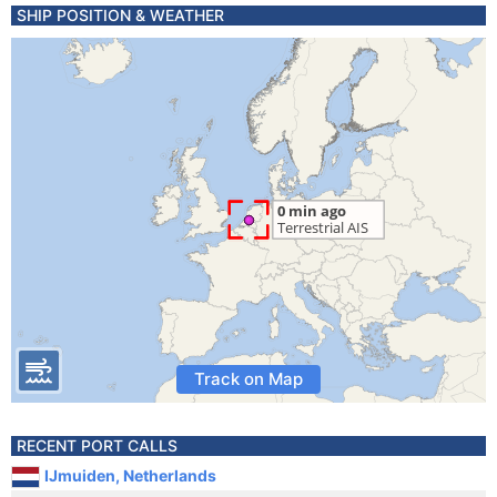
SHIP POSITION & WEATHER
Track on Map
RECENT PORT CALLS
IJmuiden, Netherlands