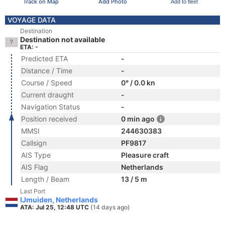
Track on Map
Add Photo
Add to fleet
VOYAGE DATA
Destination
Destination not available
ETA: -
Predicted ETA
-
Distance / Time
-
Course / Speed
0° / 0.0 kn
Current draught
-
Navigation Status
-
Position received
0 min ago
MMSI
244630383
Callsign
PF9817
AIS Type
Pleasure craft
AIS Flag
Netherlands
Length / Beam
13 / 5 m
Last Port
IJmuiden, Netherlands
ATA: Jul 25, 12:48 UTC
(14 days ago)