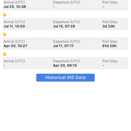
Arrival (UTC)
Departure (UTC)
Port Stay
Jul 25, 12:48
-
-
Arrival (UTC)
Departure (UTC)
Port Stay
Jul 11, 10:50
Jul 15, 07:26
3d 20h
Arrival (UTC)
Departure (UTC)
Port Stay
Apr 20, 10:27
Jul 11, 07:17
81d 20h
Arrival (UTC)
Departure (UTC)
Port Stay
-
Apr 20, 09:15
-
Historical AIS Data